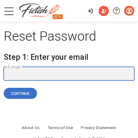
Reset Password
Step 1: Enter your email
E-mail
CONTINUE
About Us
Terms of Use
Privacy Statement