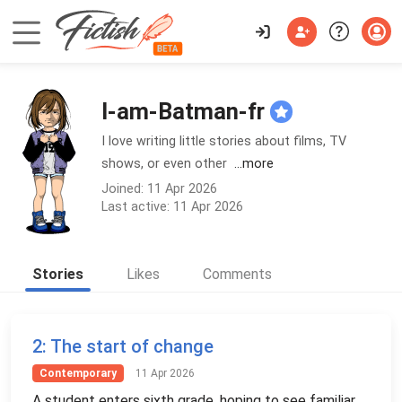
I-am-Batman-fr
I love writing little stories about films, TV
shows, or even other
...more
Joined: 11 Apr 2026
Last active: 11 Apr 2026
Stories
Likes
Comments
2
: The start of change
Contemporary
11 Apr 2026
A student enters sixth grade, hoping to see familiar