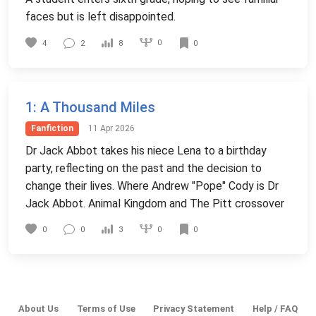
faces but is left disappointed.
0
4
2
8
0
1
: A Thousand Miles
Fanfiction
11 Apr 2026
Dr Jack Abbot takes his niece Lena to a birthday
party, reflecting on the past and the decision to
change their lives. Where Andrew "Pope" Cody is Dr
Jack Abbot. Animal Kingdom and The Pitt crossover
0
0
0
3
0
About Us
Terms of Use
Privacy Statement
Help / FAQ