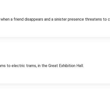
rn when a friend disappears and a sinister presence threatens to
 to electric trams, in the Great Exhibition Hall.