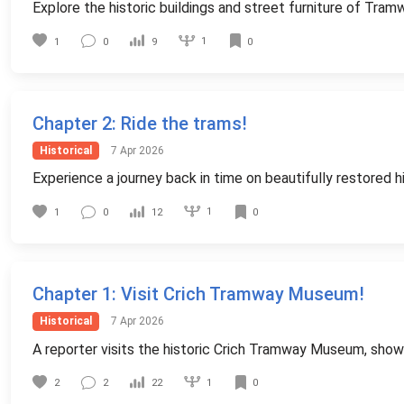
Explore the historic buildings and street furniture of Tram
1
1
0
9
0
Chapter 2
: Ride the trams!
Historical
7 Apr 2026
Experience a journey back in time on beautifully restored 
1
1
0
12
0
Chapter 1
: Visit Crich Tramway Museum!
Historical
7 Apr 2026
A reporter visits the historic Crich Tramway Museum, show
1
2
2
22
0