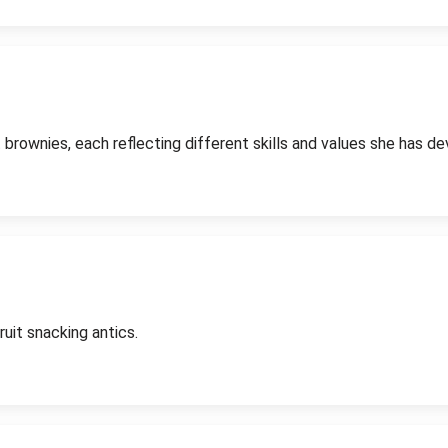
 brownies, each reflecting different skills and values she has d
uit snacking antics.