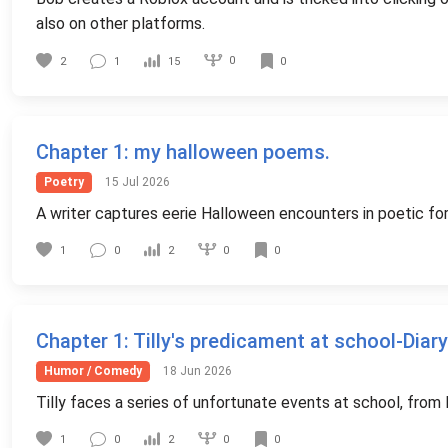
also on other platforms.
0
2
1
15
0
Chapter 1
: my halloween poems.
Poetry
15 Jul 2026
A writer captures eerie Halloween encounters in poetic fo
0
1
0
2
0
Chapter 1
: Tilly's predicament at school-Diary
Humor / Comedy
18 Jun 2026
Tilly faces a series of unfortunate events at school, from l
0
1
0
2
0