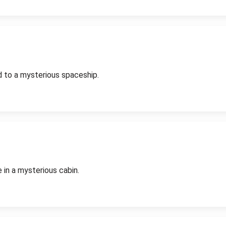
d to a mysterious spaceship.
 in a mysterious cabin.