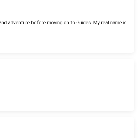
, and adventure before moving on to Guides. My real name is