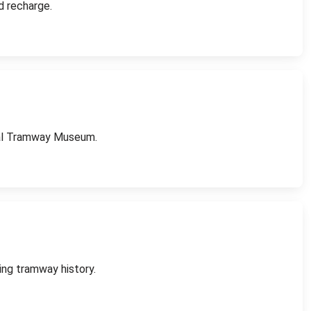
d recharge.
onal Tramway Museum.
ing tramway history.