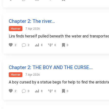
Chapter 2
: The river...
Horror
7 Apr 2026
Lira finds herself pulled beneath the water and transporte
0
2
2
8
0
Chapter 2
: THE BOY AND THE CURSE...
Horror
7 Apr 2026
A boy cursed by a statue begs for help to find the antidote
0
2
0
8
0