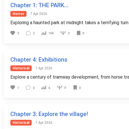
Chapter 1
: THE PARK...
Horror
7 Apr 2026
Exploring a haunted park at midnight takes a terrifying tu
3
5
2
104
0
Chapter 4
: Exhibitions
Historical
7 Apr 2026
Explore a century of tramway development, from horse trams
0
1
0
6
0
Chapter 3
: Explore the village!
Historical
7 Apr 2026