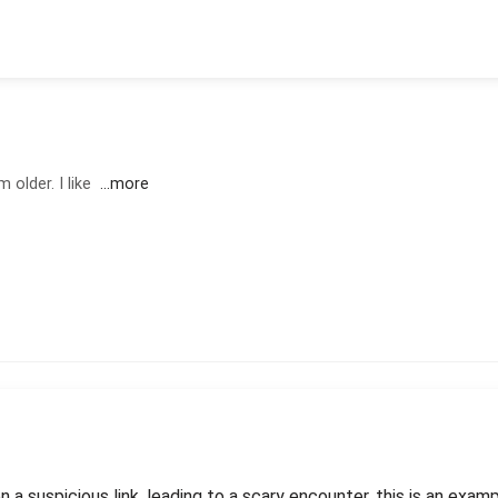
 older. I like
...more
n a suspicious link, leading to a scary encounter. this is an exam