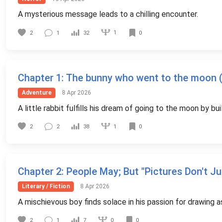
A mysterious message leads to a chilling encounter.
1
2
1
32
0
Chapter 1
: The bunny who went to the moon (c
Adventure
8 Apr 2026
A little rabbit fulfills his dream of going to the moon by bu
1
2
2
38
0
Chapter 2
: People May; But "Pictures Don't J
Literary / Fiction
8 Apr 2026
A mischievous boy finds solace in his passion for drawing a
0
2
1
7
0