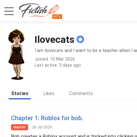
Ilovecats
I am Ilovecats and I want to be a teacher when I am
Joined: 10 Mar 2026
Last active: 3 days ago
Stories
Likes
Comments
Chapter 1
: Roblox for bob.
Horror
28 Jul 2026
Bob creates a Roblox account and is tricked into clicking o