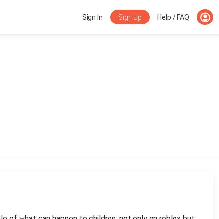
Sign Up
Sign In
Help / FAQ
ple of what can happen to children. not only on roblox but