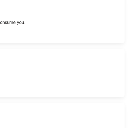
 consume you.