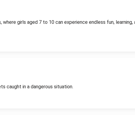
, where girls aged 7 to 10 can experience endless fun, learning
ts caught in a dangerous situation.