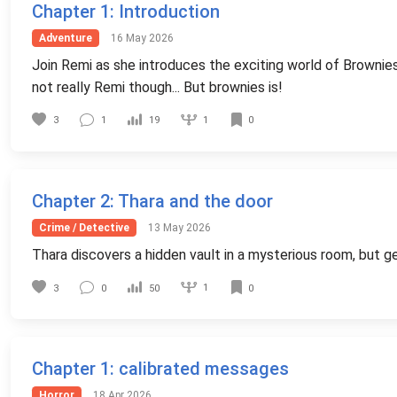
Chapter 1
: Introduction
Adventure
16 May 2026
Join Remi as she introduces the exciting world of Brownies
not really Remi though... But brownies is!
1
3
1
19
0
Chapter 2
: Thara and the door
Crime / Detective
13 May 2026
Thara discovers a hidden vault in a mysterious room, but ge
1
3
0
50
0
Chapter 1
: calibrated messages
Horror
18 Apr 2026