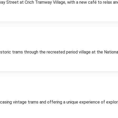
way Street at Crich Tramway Village, with a new café to relax an
historic trams through the recreated period village at the Nati
casing vintage trams and offering a unique experience of explor