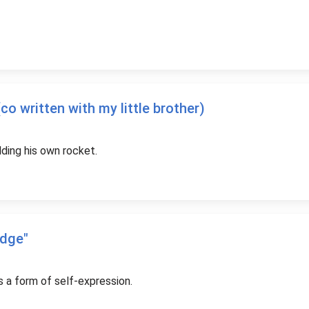
o written with my little brother)
ilding his own rocket.
udge"
s a form of self-expression.