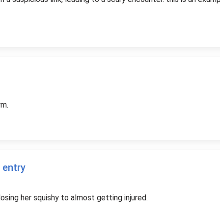
rm.
 entry
osing her squishy to almost getting injured.