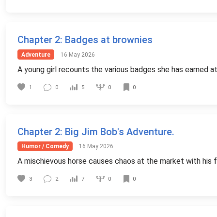
Chapter 2
: Badges at brownies
Adventure
16 May 2026
A young girl recounts the various badges she has earned at
0
1
0
5
0
Chapter 2
: Big Jim Bob's Adventure.
Humor / Comedy
16 May 2026
A mischievous horse causes chaos at the market with his fr
0
3
2
7
0