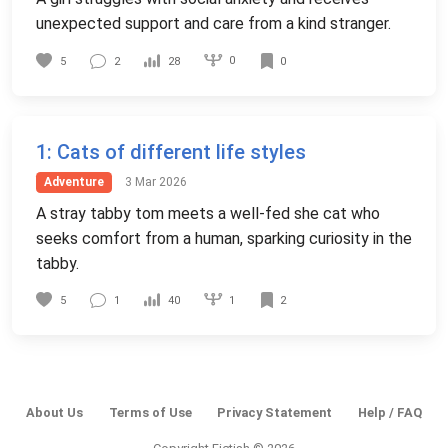
unexpected support and care from a kind stranger.
0
5
2
28
0
1
: Cats of different life styles
Adventure
3 Mar 2026
A stray tabby tom meets a well-fed she cat who
seeks comfort from a human, sparking curiosity in the
tabby.
1
5
1
40
2
About Us
Terms of Use
Privacy Statement
Help / FAQ