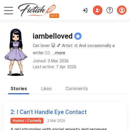
iambelloved
Cat lover 😺 💕 Artist 🎨 And occasionally a
writer ✍🏼
...more
Joined: 3 Mar 2026
Last active: 7 Apr 2026
Stories
Likes
Comments
2
: I Can't Handle Eye Contact
Humor / Comedy
3 Mar 2026
A girl struggles with social anxiety and receives