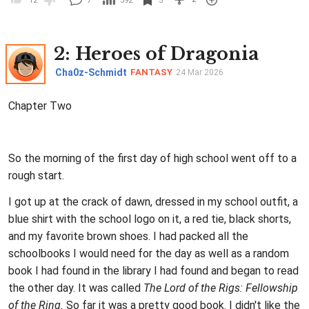
12
7
392
5
2
: Heroes of Dragonia
Cha0z-Schmidt
FANTASY
24 Mar 2026
Chapter Two
So the morning of the first day of high school went off to a
rough start.
I got up at the crack of dawn, dressed in my school outfit, a
blue shirt with the school logo on it, a red tie, black shorts,
and my favorite brown shoes. I had packed all the
schoolbooks I would need for the day as well as a random
book I had found in the library I had found and began to read
the other day. It was called
The Lord of the Rigs: Fellowship
of the Ring.
So far it was a pretty good book. I didn't like the