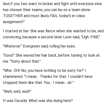
And if you two want to bicker and fight until everyone else
has chosen their teams, you can be on a team alone
TOGETHER and most likely FAIL today's in-class
assignment!"
I started at her. She was fierce when she wanted to be, and
convincing, because a second later Leon said, "Ugh. FINE."
"Whatever." Evergreen said, rolling her eyes.
"Good." She waved her hair back, before turning to look at
me. "Sorry about that."
"Wha- OH! No, you have nothing to be sorry for!" I
stammered. "I mean... Thanks for that. I couldn't have
stopped them like that. You... I mean... uh-"
"Well, well, well!"
It was Cecelia. What was she doing here?