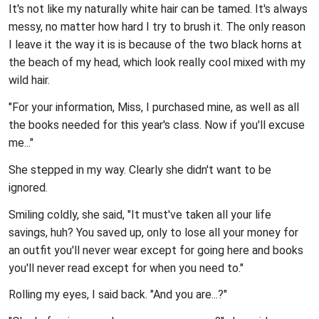
It's not like my naturally white hair can be tamed. It's always
messy, no matter how hard I try to brush it. The only reason
I leave it the way it is is because of the two black horns at
the beach of my head, which look really cool mixed with my
wild hair.
"For your information, Miss, I purchased mine, as well as all
the books needed for this year's class. Now if you'll excuse
me..."
She stepped in my way. Clearly she didn't want to be
ignored.
Smiling coldly, she said, "It must've taken all your life
savings, huh? You saved up, only to lose all your money for
an outfit you'll never wear except for going here and books
you'll never read except for when you need to."
Rolling my eyes, I said back. "And you are...?"