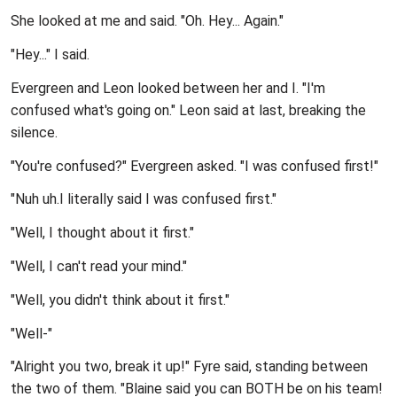
She looked at me and said. "Oh. Hey... Again."
"Hey..." I said.
Evergreen and Leon looked between her and I. "I'm
confused what's going on." Leon said at last, breaking the
silence.
"You're confused?" Evergreen asked. "I was confused first!"
"Nuh uh.I literally said I was confused first."
"Well, I thought about it first."
"Well, I can't read your mind."
"Well, you didn't think about it first."
"Well-"
"Alright you two, break it up!" Fyre said, standing between
the two of them. "Blaine said you can BOTH be on his team!