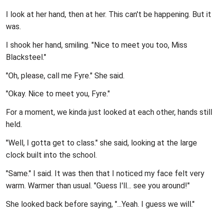
I look at her hand, then at her. This can't be happening. But it
was.
I shook her hand, smiling. "Nice to meet you too, Miss
Blacksteel."
"Oh, please, call me Fyre." She said.
"Okay. Nice to meet you, Fyre."
For a moment, we kinda just looked at each other, hands still
held.
"Well, I gotta get to class." she said, looking at the large
clock built into the school.
"Same." I said. It was then that I noticed my face felt very
warm. Warmer than usual. "Guess I'll... see you around!"
She looked back before saying, "...Yeah. I guess we will."