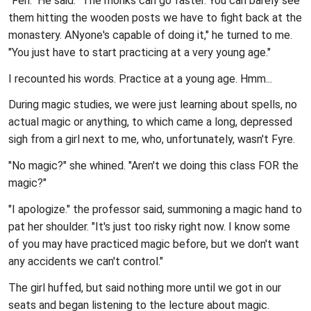
"Feh." He said. "The monks can go faster. You can barely see
them hitting the wooden posts we have to fight back at the
monastery. ANyone's capable of doing it," he turned to me.
"You just have to start practicing at a very young age."
I recounted his words. Practice at a young age. Hmm...
During magic studies, we were just learning about spells, no
actual magic or anything, to which came a long, depressed
sigh from a girl next to me, who, unfortunately, wasn't Fyre.
"No magic?" she whined. "Aren't we doing this class FOR the
magic?"
"I apologize." the professor said, summoning a magic hand to
pat her shoulder. "It's just too risky right now. I know some
of you may have practiced magic before, but we don't want
any accidents we can't control."
The girl huffed, but said nothing more until we got in our
seats and began listening to the lecture about magic.