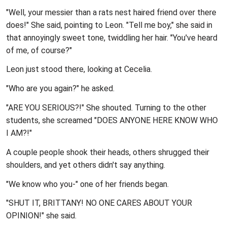
"Well, your messier than a rats nest haired friend over there
does!" She said, pointing to Leon. "Tell me boy," she said in
that annoyingly sweet tone, twiddling her hair. "You've heard
of me, of course?"
Leon just stood there, looking at Cecelia.
"Who are you again?" he asked.
"ARE YOU SERIOUS?!" She shouted. Turning to the other
students, she screamed "DOES ANYONE HERE KNOW WHO
I AM?!"
A couple people shook their heads, others shrugged their
shoulders, and yet others didn't say anything.
"We know who you-" one of her friends began.
"SHUT IT, BRITTANY! NO ONE CARES ABOUT YOUR
OPINION!" she said.