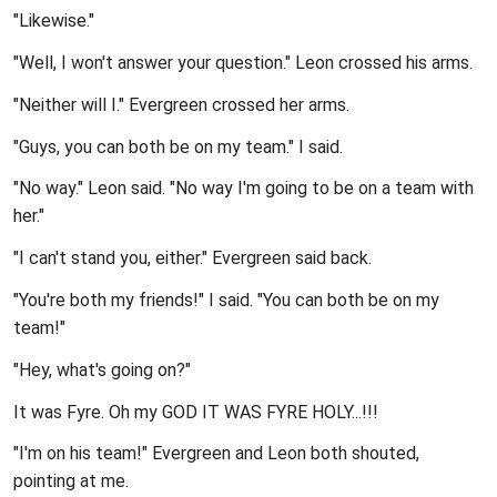
"Likewise."
"Well, I won't answer your question." Leon crossed his arms.
"Neither will I." Evergreen crossed her arms.
"Guys, you can both be on my team." I said.
"No way." Leon said. "No way I'm going to be on a team with
her."
"I can't stand you, either." Evergreen said back.
"You're both my friends!" I said. "You can both be on my
team!"
"Hey, what's going on?"
It was Fyre. Oh my GOD IT WAS FYRE HOLY...!!!
"I'm on his team!" Evergreen and Leon both shouted,
pointing at me.