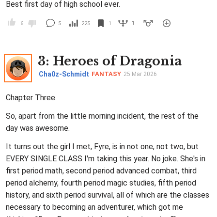
Best first day of high school ever.
1
6
5
225
1
3
: Heroes of Dragonia
Cha0z-Schmidt
FANTASY
25 Mar 2026
Chapter Three
So, apart from the little morning incident, the rest of the
day was awesome.
It turns out the girl I met, Fyre, is in not one, not two, but
EVERY SINGLE CLASS I'm taking this year. No joke. She's in
first period math, second period advanced combat, third
period alchemy, fourth period magic studies, fifth period
history, and sixth period survival, all of which are the classes
necessary to becoming an adventurer, which got me