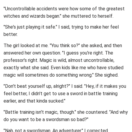
"Uncontrollable accidents were how some of the greatest
witches and wizards began." she muttered to herself.
"She's just playing it safe." I said, trying to make her feel
better.
The girl looked at me. "You think so?" she asked, and then
answered her own question. "I guess you're right. The
professor's right. Magic is wild, almost uncontrollable,
exactly what she said. Even kids like me who have studied
magic will sometimes do something wrong." She sighed.
"Don't beat yourself up, alright?" I said. "Hey, if it makes you
feel better, I didn't get to use a sword in battle training
earlier, and that kinda sucked."
"Battle training isn't magic, though." she countered. "And why
do you want to be a swordsman so bad?"
"Nah, not a swordsman. An adventurer." I corrected.