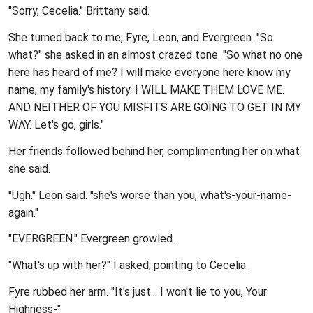
"Sorry, Cecelia." Brittany said.
She turned back to me, Fyre, Leon, and Evergreen. "So
what?" she asked in an almost crazed tone. "So what no one
here has heard of me? I will make everyone here know my
name, my family's history. I WILL MAKE THEM LOVE ME.
AND NEITHER OF YOU MISFITS ARE GOING TO GET IN MY
WAY. Let's go, girls."
Her friends followed behind her, complimenting her on what
she said.
"Ugh." Leon said. "she's worse than you, what's-your-name-
again."
"EVERGREEN." Evergreen growled.
"What's up with her?" I asked, pointing to Cecelia.
Fyre rubbed her arm. "It's just... I won't lie to you, Your
Highness-"