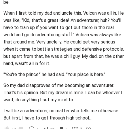
be.
When I first told my dad and uncle this, Vulcan was all in. He
was like, "Kid, that's a great idea! An adventurer, huh? You'll
have to train up if you want to get out there in the real
world and go do adventuring stuff." Vulcan was always like
that around me. Very uncle-y. He could get very serious
when it came to battle strategies and defensive protocols,
but apart from that, he was a chill guy. My dad, on the other
hand, wasn't all in for it.
"You're the prince." he had said. "Your place is here."
So my dad disapproves of me becoming an adventurer.
That's his opinion. But my dream is mine. I can be whoever I
want, do anything I set my mind to.
I will be an adventurer, no matter who tells me otherwise.
But first, I have to get through high school...
2