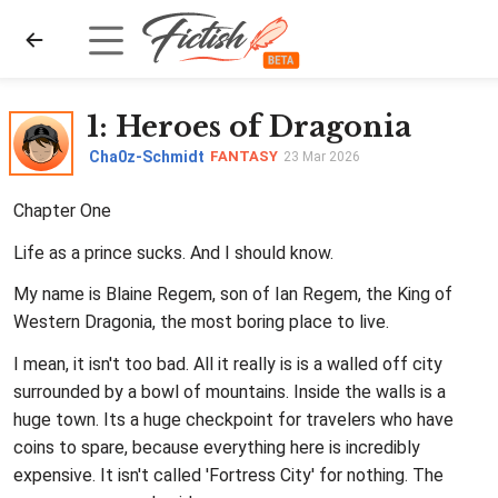
1
: Heroes of Dragonia
Cha0z-Schmidt
FANTASY
23 Mar 2026
Chapter One
Life as a prince sucks. And I should know.
My name is Blaine Regem, son of Ian Regem, the King of
Western Dragonia, the most boring place to live.
I mean, it isn't too bad. All it really is is a walled off city
surrounded by a bowl of mountains. Inside the walls is a
huge town. Its a huge checkpoint for travelers who have
coins to spare, because everything here is incredibly
expensive. It isn't called 'Fortress City' for nothing. The