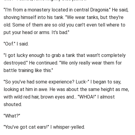
"I'm from a monastery located in central Dragonia." He said,
shoving himself into his tank. "We wear tanks, but they're
old. Some of them are so old you can't even tell where to
put your head or arms. It's bad."
"Oof." I said.
"I got lucky enough to grab a tank that wasn't completely
destroyed." He continued. "We only really wear them for
battle training like this."
"So you've had some experience? Luck-" I began to say,
looking at him in awe. He was about the same height as me,
with wild red hair, brown eyes and... "WHOA!" I almost
shouted.
"What?"
"You've got cat ears!" I whisper-yelled.