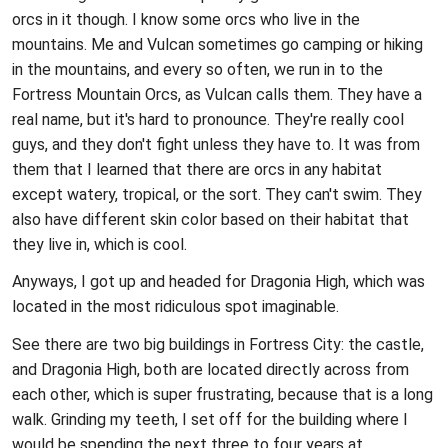
orcs in it though. I know some orcs who live in the
mountains. Me and Vulcan sometimes go camping or hiking
in the mountains, and every so often, we run in to the
Fortress Mountain Orcs, as Vulcan calls them. They have a
real name, but it's hard to pronounce. They're really cool
guys, and they don't fight unless they have to. It was from
them that I learned that there are orcs in any habitat
except watery, tropical, or the sort. They can't swim. They
also have different skin color based on their habitat that
they live in, which is cool.
Anyways, I got up and headed for Dragonia High, which was
located in the most ridiculous spot imaginable.
See there are two big buildings in Fortress City: the castle,
and Dragonia High, both are located directly across from
each other, which is super frustrating, because that is a long
walk. Grinding my teeth, I set off for the building where I
would be spending the next three to four years at.