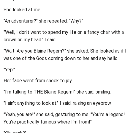
She looked at me.
"An adventurer?" she repeated. "Why?"
"Well, I don't want to spend my life on a fancy chair with a
crown on my head." I said.
"Wait. Are you Blaine Regem?" she asked. She looked as if I
was one of the Gods coming down to her and say hello.
"Yep."
Her face went from shock to joy.
"I'm talking to THE Blaine Regem!" she said, smiling.
"I ain't anything to look at." I said, raising an eyebrow.
"Yeah, you are!" she said, gesturing to me. "You're a legend!
You're practically famous where I'm from!"