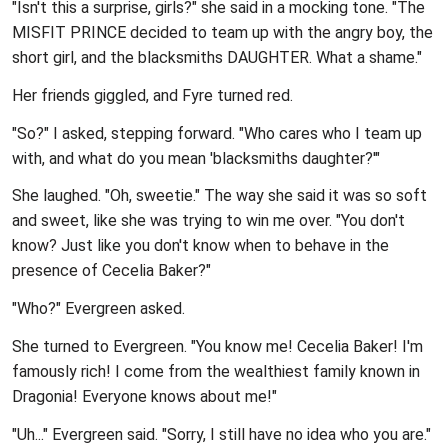
"Isn't this a surprise, girls?" she said in a mocking tone. "The
MISFIT PRINCE decided to team up with the angry boy, the
short girl, and the blacksmiths DAUGHTER. What a shame."
Her friends giggled, and Fyre turned red.
"So?" I asked, stepping forward. "Who cares who I team up
with, and what do you mean 'blacksmiths daughter?'"
She laughed. "Oh, sweetie." The way she said it was so soft
and sweet, like she was trying to win me over. "You don't
know? Just like you don't know when to behave in the
presence of Cecelia Baker?"
"Who?" Evergreen asked.
She turned to Evergreen. "You know me! Cecelia Baker! I'm
famously rich! I come from the wealthiest family known in
Dragonia! Everyone knows about me!"
"Uh..." Evergreen said. "Sorry, I still have no idea who you are."