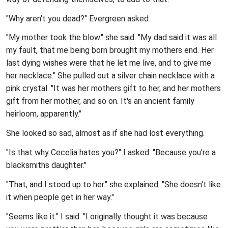
"Why aren't you dead?" Evergreen asked.
"My mother took the blow." she said. "My dad said it was all
my fault, that me being born brought my mothers end. Her
last dying wishes were that he let me live, and to give me
her necklace." She pulled out a silver chain necklace with a
pink crystal. "It was her mothers gift to her, and her mothers
gift from her mother, and so on. It's an ancient family
heirloom, apparently."
She looked so sad, almost as if she had lost everything.
"Is that why Cecelia hates you?" I asked. "Because you're a
blacksmiths daughter."
"That, and I stood up to her." she explained. "She doesn't like
it when people get in her way."
"Seems like it." I said. "I originally thought it was because