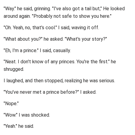
"Way." he said, grinning. "I've also got a tail but," He looked
around again. "Probably not safe to show you here."
"Oh. Yeah, no, that's cool." I said, waving it off.
"What about you?" he asked. "What's your story?"
"Eh, I'm a prince." I said, casually.
"Neat. I don't know of any princes. You're the first." he
shrugged.
I laughed, and then stopped, realizing he was serious.
"You've never met a prince before?" I asked.
"Nope."
"Wow." I was shocked.
"Yeah." he said.