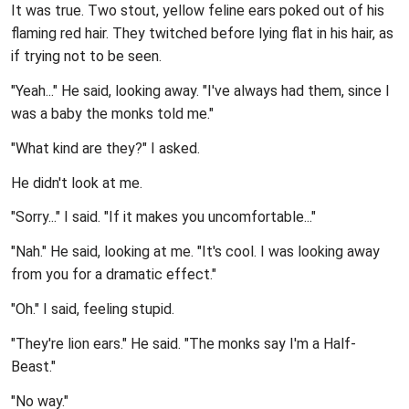
It was true. Two stout, yellow feline ears poked out of his
flaming red hair. They twitched before lying flat in his hair, as
if trying not to be seen.
"Yeah..." He said, looking away. "I've always had them, since I
was a baby the monks told me."
"What kind are they?" I asked.
He didn't look at me.
"Sorry..." I said. "If it makes you uncomfortable..."
"Nah." He said, looking at me. "It's cool. I was looking away
from you for a dramatic effect."
"Oh." I said, feeling stupid.
"They're lion ears." He said. "The monks say I'm a Half-
Beast."
"No way."