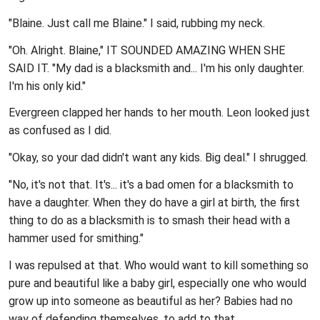
"Blaine. Just call me Blaine." I said, rubbing my neck.
"Oh. Alright. Blaine," IT SOUNDED AMAZING WHEN SHE
SAID IT. "My dad is a blacksmith and... I'm his only daughter.
I'm his only kid."
Evergreen clapped her hands to her mouth. Leon looked just
as confused as I did.
"Okay, so your dad didn't want any kids. Big deal." I shrugged.
"No, it's not that. It's... it's a bad omen for a blacksmith to
have a daughter. When they do have a girl at birth, the first
thing to do as a blacksmith is to smash their head with a
hammer used for smithing."
I was repulsed at that. Who would want to kill something so
pure and beautiful like a baby girl, especially one who would
grow up into someone as beautiful as her? Babies had no
way of defending themselves, to add to that.