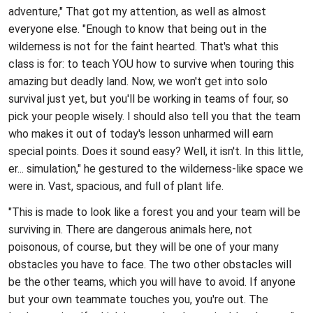
adventure," That got my attention, as well as almost
everyone else. "Enough to know that being out in the
wilderness is not for the faint hearted. That's what this
class is for: to teach YOU how to survive when touring this
amazing but deadly land. Now, we won't get into solo
survival just yet, but you'll be working in teams of four, so
pick your people wisely. I should also tell you that the team
who makes it out of today's lesson unharmed will earn
special points. Does it sound easy? Well, it isn't. In this little,
er... simulation," he gestured to the wilderness-like space we
were in. Vast, spacious, and full of plant life.
"This is made to look like a forest you and your team will be
surviving in. There are dangerous animals here, not
poisonous, of course, but they will be one of your many
obstacles you have to face. The two other obstacles will
be the other teams, which you will have to avoid. If anyone
but your own teammate touches you, you're out. The