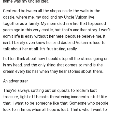
name was my uncles idea.
Centered between all the shops inside the walls is the
castle, where me, my dad, and my Uncle Vulcan live
together as a family. My mom died in a fire that happened
years ago in this very castle, but that's another story. I won't
admit life is easy without her here, because believe me, it
isn't. I barely even knew her, and dad and Vulcan refuse to
talk about her at all. It's frustrating, really.
I often think about how I could stop all the stress going on
in my head, and the only thing that comes to mind is the
dream every kid has when they hear stories about them...
An adventurer.
They're always setting out on quests to reclaim lost
treasure, fight off beasts threatening innocents, stuff like
that. I want to be someone like that. Someone who people
look to in times when all hope is lost. That's who I want to