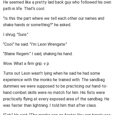
He seemed like a pretty laid back guy who followed his own
path in life. That's cool.
"Is this the part where we tell each other our names and
shake hands or something?" he asked.
I shrug. "Sure."
"Cool." he said. "I'm Leon Wrengate."
"Blaine Regem." I said, shaking his hand.
Wow. What a firm grip.
v p
Turns out Leon wasn't lying when he said he had some
experience with the monks he trained with. The sandbag
dummies we were supposed to be practicing our hand-to-
hand combat skills were no match for him. His fists were
practically flying at every exposed area of the sandbag. He
was faster than lightning. I told him that after class.