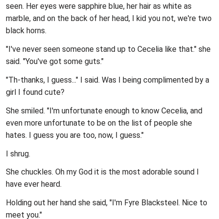
seen. Her eyes were sapphire blue, her hair as white as
marble, and on the back of her head, I kid you not, we're two
black horns.
"I've never seen someone stand up to Cecelia like that." she
said. "You've got some guts."
"Th-thanks, I guess..." I said. Was I being complimented by a
girl I found cute?
She smiled. "I'm unfortunate enough to know Cecelia, and
even more unfortunate to be on the list of people she
hates. I guess you are too, now, I guess."
I shrug.
She chuckles. Oh my God it is the most adorable sound I
have ever heard.
Holding out her hand she said, "I'm Fyre Blacksteel. Nice to
meet you."