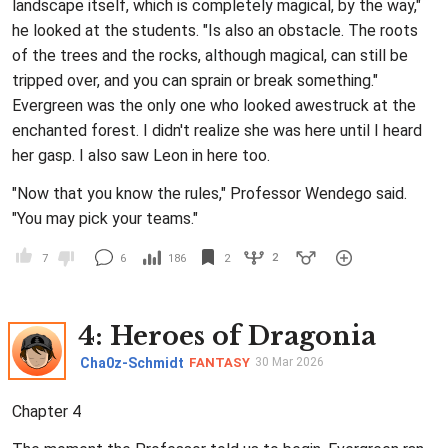
landscape itself, which is completely magical, by the way,"
he looked at the students. "Is also an obstacle. The roots
of the trees and the rocks, although magical, can still be
tripped over, and you can sprain or break something."
Evergreen was the only one who looked awestruck at the
enchanted forest. I didn't realize she was here until I heard
her gasp. I also saw Leon in here too.
"Now that you know the rules," Professor Wendego said.
"You may pick your teams."
2
7
6
186
2
4
: Heroes of Dragonia
Cha0z-Schmidt
FANTASY
30 Mar 2026
Chapter 4