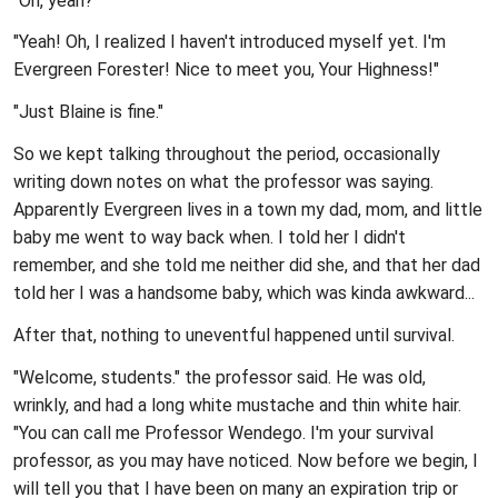
"Oh, yeah?"
"Yeah! Oh, I realized I haven't introduced myself yet. I'm
Evergreen Forester! Nice to meet you, Your Highness!"
"Just Blaine is fine."
So we kept talking throughout the period, occasionally
writing down notes on what the professor was saying.
Apparently Evergreen lives in a town my dad, mom, and little
baby me went to way back when. I told her I didn't
remember, and she told me neither did she, and that her dad
told her I was a handsome baby, which was kinda awkward...
After that, nothing to uneventful happened until survival.
"Welcome, students." the professor said. He was old,
wrinkly, and had a long white mustache and thin white hair.
"You can call me Professor Wendego. I'm your survival
professor, as you may have noticed. Now before we begin, I
will tell you that I have been on many an expiration trip or