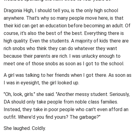
Dragonia High, I should tell you, is the only high school
anywhere. That's why so many people move here, is that
their kid can get an education before becoming an adult. Of
course, it's also the best of the best. Everything there is
high quality. Even the students. A majority of kids there are
rich snobs who think they can do whatever they want
because their parents are rich. I was unlucky enough to
meet one of those snobs as soon as I got to the school.
A girl was talking to her friends when I got there. As soon as
I was in eyesight, the girl looked up.
"Oh, look, girls." she said. "Another messy student. Seriously,
DA should only take people from noble class families.
Instead, they take in poor people who can't even afford an
outfit. Where'd you find yours? The garbage?"
She laughed. Coldly.