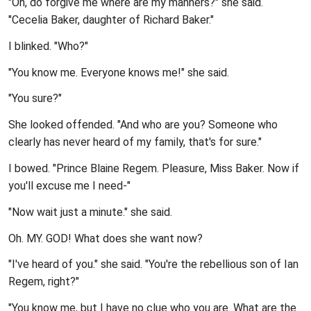
"Oh, do forgive me where are my manners?" she said.
"Cecelia Baker, daughter of Richard Baker."
I blinked. "Who?"
"You know me. Everyone knows me!" she said.
"You sure?"
She looked offended. "And who are you? Someone who
clearly has never heard of my family, that's for sure."
I bowed. "Prince Blaine Regem. Pleasure, Miss Baker. Now if
you'll excuse me I need-"
"Now wait just a minute." she said.
Oh. MY. GOD! What does she want now?
"I've heard of you." she said. "You're the rebellious son of Ian
Regem, right?"
"You know me, but I have no clue who you are. What are the