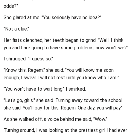
odds?"
She glared at me. "You seriously have no idea?"
"Not a clue."
Her fists clenched, her teeth began to grind. "Well. I think
you and I are going to have some problems, now won't we?"
I shrugged. "I guess so."
"Know this, Regem," she said. "You will know me soon
enough, I swear I will not rest until you know who I am!"
"You won't have to wait long." I smirked.
"Let's go, girls." she said. Turning away toward the school
she said. You'll pay for this, Regem. One day, you will pay."
As she walked off, a voice behind me said, "Wow."
Turning around, I was looking at the prettiest girl I had ever