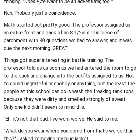
thinking, "
Does Fyre want to be an adventurer, too?
"
Nah. Probably just a coincidence.
Math started out pretty good. The professor assigned us
an entire front and back of an 8 1/2in x 11in piece of
parchment with 40 questions we had to answer, and it was
due the next morning. GREAT.
Things got super interesting in battle training. The
professor told us as soon as we had entered the room to go
to the back and change into the outfits assigned to us. Not
to sound ungrateful or snobby or anything, but the least the
people at this school can do is wash the freaking tank tops,
because they were dirty and smelled strongly of sweat.
Only one kid didn't seem to mind this.
"Eh, it's not that bad. I've worn worse. He said to me.
"What do you wear where you come from that's worse than
this?" I asked, removing my blue jacket.