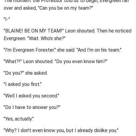
The moment the Professor told us to begin, Evergreen ran
over and asked, "Can you be on my team?"
"I-"
"BLAINE! BE ON MY TEAM!" Leon shouted. Then he noticed
Evergreen. "Wait. Who's she?"
"I'm Evergreen Forester." she said. "And I'm on his team."
"What?!" Leon shouted. "Do you even know him?"
"Do you?" she asked.
"I asked you first."
"Well I asked you second."
"Do I have to answer you?"
"Yes, actually."
"Why? I don't even know you, but I already dislike you."