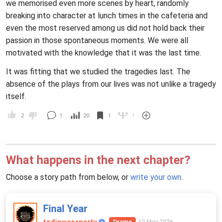
we memorised even more scenes by heart, randomly
breaking into character at lunch times in the cafeteria and
even the most reserved among us did not hold back their
passion in those spontaneous moments. We were all
motivated with the knowledge that it was the last time.
It was fitting that we studied the tragedies last. The
absence of the plays from our lives was not unlike a tragedy
itself.
1
2
1
20
1
What happens in the next chapter?
Choose a story path from below, or
write your own
.
Final Year
12 May 2026