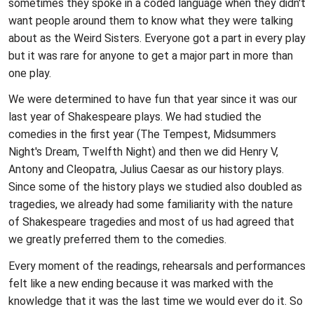
sometimes they spoke in a coded language when they didn't
want people around them to know what they were talking
about as the Weird Sisters. Everyone got a part in every play
but it was rare for anyone to get a major part in more than
one play.
We were determined to have fun that year since it was our
last year of Shakespeare plays. We had studied the
comedies in the first year (The Tempest, Midsummers
Night's Dream, Twelfth Night) and then we did Henry V,
Antony and Cleopatra, Julius Caesar as our history plays.
Since some of the history plays we studied also doubled as
tragedies, we already had some familiarity with the nature
of Shakespeare tragedies and most of us had agreed that
we greatly preferred them to the comedies.
Every moment of the readings, rehearsals and performances
felt like a new ending because it was marked with the
knowledge that it was the last time we would ever do it. So