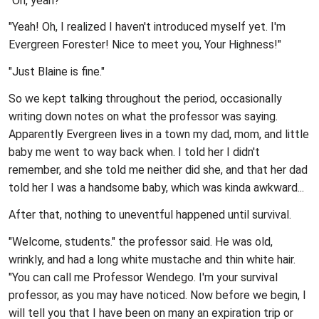
"Oh, yeah?"
"Yeah! Oh, I realized I haven't introduced myself yet. I'm
Evergreen Forester! Nice to meet you, Your Highness!"
"Just Blaine is fine."
So we kept talking throughout the period, occasionally
writing down notes on what the professor was saying.
Apparently Evergreen lives in a town my dad, mom, and little
baby me went to way back when. I told her I didn't
remember, and she told me neither did she, and that her dad
told her I was a handsome baby, which was kinda awkward...
After that, nothing to uneventful happened until survival.
"Welcome, students." the professor said. He was old,
wrinkly, and had a long white mustache and thin white hair.
"You can call me Professor Wendego. I'm your survival
professor, as you may have noticed. Now before we begin, I
will tell you that I have been on many an expiration trip or