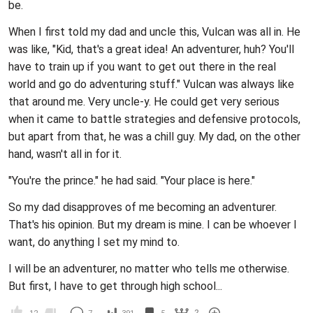
be.
When I first told my dad and uncle this, Vulcan was all in. He
was like, "Kid, that's a great idea! An adventurer, huh? You'll
have to train up if you want to get out there in the real
world and go do adventuring stuff." Vulcan was always like
that around me. Very uncle-y. He could get very serious
when it came to battle strategies and defensive protocols,
but apart from that, he was a chill guy. My dad, on the other
hand, wasn't all in for it.
"You're the prince." he had said. "Your place is here."
So my dad disapproves of me becoming an adventurer.
That's his opinion. But my dream is mine. I can be whoever I
want, do anything I set my mind to.
I will be an adventurer, no matter who tells me otherwise.
But first, I have to get through high school...
2