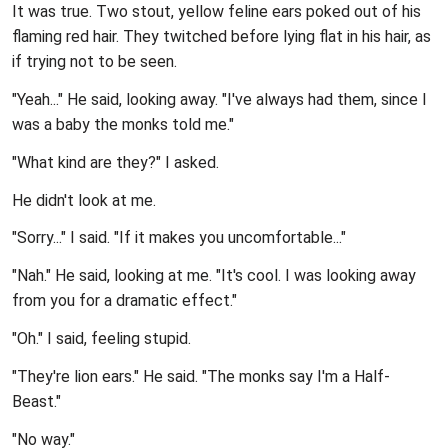
It was true. Two stout, yellow feline ears poked out of his
flaming red hair. They twitched before lying flat in his hair, as
if trying not to be seen.
"Yeah..." He said, looking away. "I've always had them, since I
was a baby the monks told me."
"What kind are they?" I asked.
He didn't look at me.
"Sorry..." I said. "If it makes you uncomfortable..."
"Nah." He said, looking at me. "It's cool. I was looking away
from you for a dramatic effect."
"Oh." I said, feeling stupid.
"They're lion ears." He said. "The monks say I'm a Half-
Beast."
"No way."