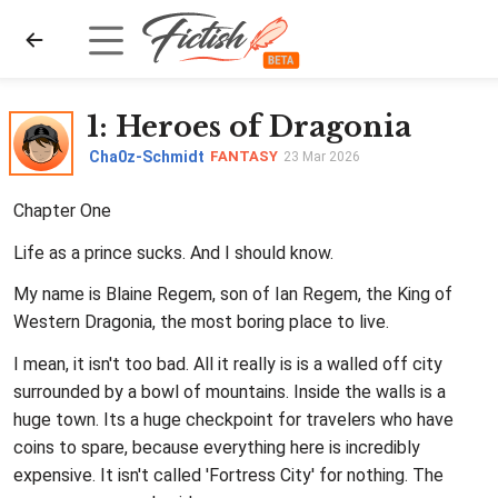
1
: Heroes of Dragonia
Cha0z-Schmidt
FANTASY
23 Mar 2026
Chapter One
Life as a prince sucks. And I should know.
My name is Blaine Regem, son of Ian Regem, the King of
Western Dragonia, the most boring place to live.
I mean, it isn't too bad. All it really is is a walled off city
surrounded by a bowl of mountains. Inside the walls is a
huge town. Its a huge checkpoint for travelers who have
coins to spare, because everything here is incredibly
expensive. It isn't called 'Fortress City' for nothing. The