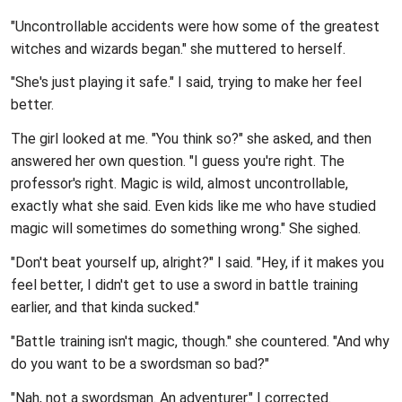
"Uncontrollable accidents were how some of the greatest
witches and wizards began." she muttered to herself.
"She's just playing it safe." I said, trying to make her feel
better.
The girl looked at me. "You think so?" she asked, and then
answered her own question. "I guess you're right. The
professor's right. Magic is wild, almost uncontrollable,
exactly what she said. Even kids like me who have studied
magic will sometimes do something wrong." She sighed.
"Don't beat yourself up, alright?" I said. "Hey, if it makes you
feel better, I didn't get to use a sword in battle training
earlier, and that kinda sucked."
"Battle training isn't magic, though." she countered. "And why
do you want to be a swordsman so bad?"
"Nah, not a swordsman. An adventurer." I corrected.