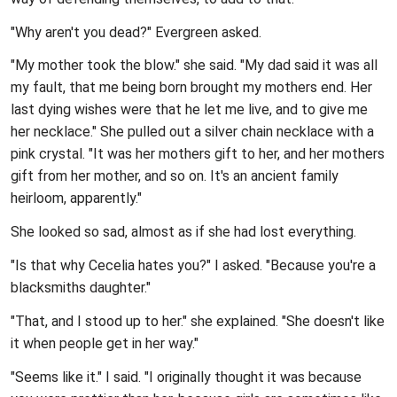
"Why aren't you dead?" Evergreen asked.
"My mother took the blow." she said. "My dad said it was all
my fault, that me being born brought my mothers end. Her
last dying wishes were that he let me live, and to give me
her necklace." She pulled out a silver chain necklace with a
pink crystal. "It was her mothers gift to her, and her mothers
gift from her mother, and so on. It's an ancient family
heirloom, apparently."
She looked so sad, almost as if she had lost everything.
"Is that why Cecelia hates you?" I asked. "Because you're a
blacksmiths daughter."
"That, and I stood up to her." she explained. "She doesn't like
it when people get in her way."
"Seems like it." I said. "I originally thought it was because