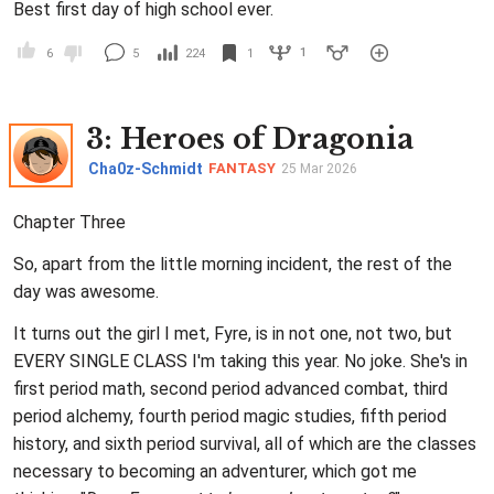
Best first day of high school ever.
1
6
5
224
1
3
: Heroes of Dragonia
Cha0z-Schmidt
FANTASY
25 Mar 2026
Chapter Three
So, apart from the little morning incident, the rest of the
day was awesome.
It turns out the girl I met, Fyre, is in not one, not two, but
EVERY SINGLE CLASS I'm taking this year. No joke. She's in
first period math, second period advanced combat, third
period alchemy, fourth period magic studies, fifth period
history, and sixth period survival, all of which are the classes
necessary to becoming an adventurer, which got me