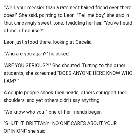
"Well, your messier than a rats nest haired friend over there
does!" She said, pointing to Leon. "Tell me boy," she said in
that annoyingly sweet tone, twiddling her hair. "You've heard
of me, of course?"
Leon just stood there, looking at Cecelia.
"Who are you again?" he asked.
"ARE YOU SERIOUS?!" She shouted. Turning to the other
students, she screamed "DOES ANYONE HERE KNOW WHO
I AM?!"
A couple people shook their heads, others shrugged their
shoulders, and yet others didn't say anything.
"We know who you-" one of her friends began.
"SHUT IT, BRITTANY! NO ONE CARES ABOUT YOUR
OPINION!" she said.