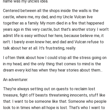
name was my uncles idea.
Centered between all the shops inside the walls is the
castle, where me, my dad, and my Uncle Vulcan live
together as a family. My mom died in a fire that happened
years ago in this very castle, but that's another story. I won't
admit life is easy without her here, because believe me, it
isn't. I barely even knew her, and dad and Vulcan refuse to
talk about her at all. It's frustrating, really.
I often think about how I could stop all the stress going on
in my head, and the only thing that comes to mind is the
dream every kid has when they hear stories about them...
An adventurer.
They're always setting out on quests to reclaim lost
treasure, fight off beasts threatening innocents, stuff like
that. I want to be someone like that. Someone who people
look to in times when all hope is lost. That's who I want to