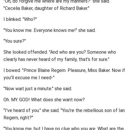
"Oh, do forgive me where are my manners?" she said.
"Cecelia Baker, daughter of Richard Baker."
I blinked. "Who?"
"You know me. Everyone knows me!" she said.
"You sure?"
She looked offended. "And who are you? Someone who
clearly has never heard of my family, that's for sure."
I bowed. "Prince Blaine Regem. Pleasure, Miss Baker. Now if
you'll excuse me I need-"
"Now wait just a minute." she said.
Oh. MY. GOD! What does she want now?
"I've heard of you." she said. "You're the rebellious son of Ian
Regem, right?"
"You know me, but I have no clue who you are. What are the