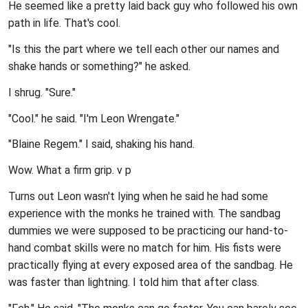
He seemed like a pretty laid back guy who followed his own
path in life. That's cool.
"Is this the part where we tell each other our names and
shake hands or something?" he asked.
I shrug. "Sure."
"Cool." he said. "I'm Leon Wrengate."
"Blaine Regem." I said, shaking his hand.
Wow. What a firm grip.
v p
Turns out Leon wasn't lying when he said he had some
experience with the monks he trained with. The sandbag
dummies we were supposed to be practicing our hand-to-
hand combat skills were no match for him. His fists were
practically flying at every exposed area of the sandbag. He
was faster than lightning. I told him that after class.