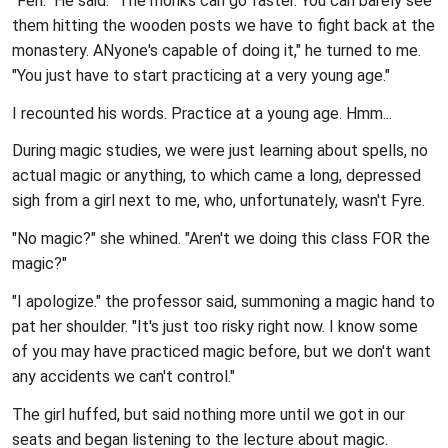
"Feh." He said. "The monks can go faster. You can barely see
them hitting the wooden posts we have to fight back at the
monastery. ANyone's capable of doing it," he turned to me.
"You just have to start practicing at a very young age."
I recounted his words. Practice at a young age. Hmm...
During magic studies, we were just learning about spells, no
actual magic or anything, to which came a long, depressed
sigh from a girl next to me, who, unfortunately, wasn't Fyre.
"No magic?" she whined. "Aren't we doing this class FOR the
magic?"
"I apologize." the professor said, summoning a magic hand to
pat her shoulder. "It's just too risky right now. I know some
of you may have practiced magic before, but we don't want
any accidents we can't control."
The girl huffed, but said nothing more until we got in our
seats and began listening to the lecture about magic.