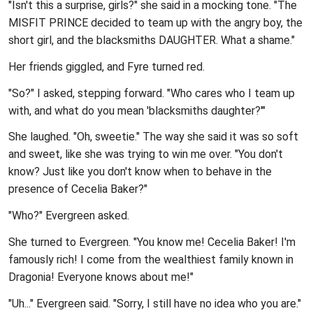
"Isn't this a surprise, girls?" she said in a mocking tone. "The
MISFIT PRINCE decided to team up with the angry boy, the
short girl, and the blacksmiths DAUGHTER. What a shame."
Her friends giggled, and Fyre turned red.
"So?" I asked, stepping forward. "Who cares who I team up
with, and what do you mean 'blacksmiths daughter?'"
She laughed. "Oh, sweetie." The way she said it was so soft
and sweet, like she was trying to win me over. "You don't
know? Just like you don't know when to behave in the
presence of Cecelia Baker?"
"Who?" Evergreen asked.
She turned to Evergreen. "You know me! Cecelia Baker! I'm
famously rich! I come from the wealthiest family known in
Dragonia! Everyone knows about me!"
"Uh..." Evergreen said. "Sorry, I still have no idea who you are."