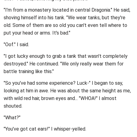
"I'm from a monastery located in central Dragonia." He said,
shoving himself into his tank. "We wear tanks, but they're
old. Some of them are so old you can't even tell where to
put your head or arms. It's bad."
"Oof." I said.
"I got lucky enough to grab a tank that wasn't completely
destroyed." He continued. "We only really wear them for
battle training like this."
"So you've had some experience? Luck-" I began to say,
looking at him in awe. He was about the same height as me,
with wild red hair, brown eyes and... "WHOA!" I almost
shouted.
"What?"
"You've got cat ears!" I whisper-yelled.