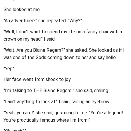
She looked at me.
"An adventurer?" she repeated. "Why?"
"Well, I don't want to spend my life on a fancy chair with a
crown on my head." I said.
"Wait. Are you Blaine Regem?" she asked. She looked as if I
was one of the Gods coming down to her and say hello.
"Yep."
Her face went from shock to joy.
"I'm talking to THE Blaine Regem!" she said, smiling.
"I ain't anything to look at." I said, raising an eyebrow.
"Yeah, you are!" she said, gesturing to me. "You're a legend!
You're practically famous where I'm from!"