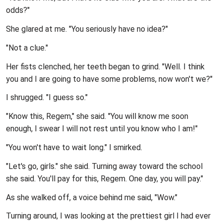
odds?"
She glared at me. "You seriously have no idea?"
"Not a clue."
Her fists clenched, her teeth began to grind. "Well. I think
you and I are going to have some problems, now won't we?"
I shrugged. "I guess so."
"Know this, Regem," she said. "You will know me soon
enough, I swear I will not rest until you know who I am!"
"You won't have to wait long." I smirked.
"Let's go, girls." she said. Turning away toward the school
she said. You'll pay for this, Regem. One day, you will pay."
As she walked off, a voice behind me said, "Wow."
Turning around, I was looking at the prettiest girl I had ever