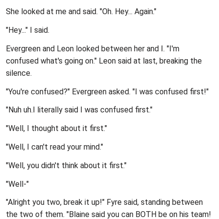
She looked at me and said. "Oh. Hey... Again."
"Hey..." I said.
Evergreen and Leon looked between her and I. "I'm
confused what's going on." Leon said at last, breaking the
silence.
"You're confused?" Evergreen asked. "I was confused first!"
"Nuh uh.I literally said I was confused first."
"Well, I thought about it first."
"Well, I can't read your mind."
"Well, you didn't think about it first."
"Well-"
"Alright you two, break it up!" Fyre said, standing between
the two of them. "Blaine said you can BOTH be on his team!