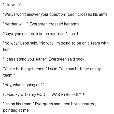
"Likewise."
"Well, I won't answer your question." Leon crossed his arms.
"Neither will I." Evergreen crossed her arms.
"Guys, you can both be on my team." I said.
"No way." Leon said. "No way I'm going to be on a team with
her."
"I can't stand you, either." Evergreen said back.
"You're both my friends!" I said. "You can both be on my
team!"
"Hey, what's going on?"
It was Fyre. Oh my GOD IT WAS FYRE HOLY...!!!
"I'm on his team!" Evergreen and Leon both shouted,
pointing at me.