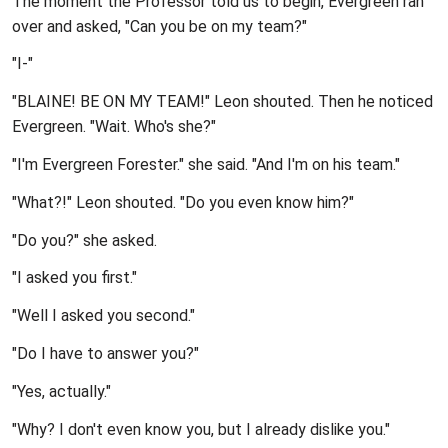
The moment the Professor told us to begin, Evergreen ran
over and asked, "Can you be on my team?"
"I-"
"BLAINE! BE ON MY TEAM!" Leon shouted. Then he noticed
Evergreen. "Wait. Who's she?"
"I'm Evergreen Forester." she said. "And I'm on his team."
"What?!" Leon shouted. "Do you even know him?"
"Do you?" she asked.
"I asked you first."
"Well I asked you second."
"Do I have to answer you?"
"Yes, actually."
"Why? I don't even know you, but I already dislike you."