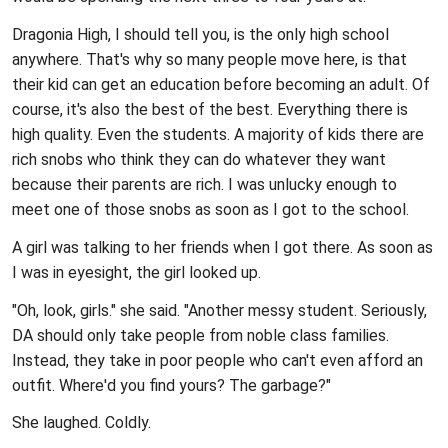
Dragonia High, I should tell you, is the only high school
anywhere. That's why so many people move here, is that
their kid can get an education before becoming an adult. Of
course, it's also the best of the best. Everything there is
high quality. Even the students. A majority of kids there are
rich snobs who think they can do whatever they want
because their parents are rich. I was unlucky enough to
meet one of those snobs as soon as I got to the school.
A girl was talking to her friends when I got there. As soon as
I was in eyesight, the girl looked up.
"Oh, look, girls." she said. "Another messy student. Seriously,
DA should only take people from noble class families.
Instead, they take in poor people who can't even afford an
outfit. Where'd you find yours? The garbage?"
She laughed. Coldly.