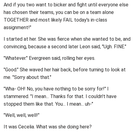
And if you two want to bicker and fight until everyone else
has chosen their teams, you can be on a team alone
TOGETHER and most likely FAIL today's in-class
assignment!"
I started at her. She was fierce when she wanted to be, and
convincing, because a second later Leon said, "Ugh. FINE."
"Whatever." Evergreen said, rolling her eyes.
"Good." She waved her hair back, before turning to look at
me. "Sorry about that."
"Wha- OH! No, you have nothing to be sorry for!" I
stammered. "I mean... Thanks for that. I couldn't have
stopped them like that. You... I mean... uh-"
"Well, well, well!"
It was Cecelia. What was she doing here?