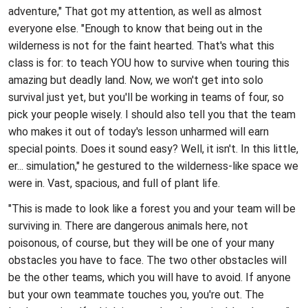
adventure," That got my attention, as well as almost
everyone else. "Enough to know that being out in the
wilderness is not for the faint hearted. That's what this
class is for: to teach YOU how to survive when touring this
amazing but deadly land. Now, we won't get into solo
survival just yet, but you'll be working in teams of four, so
pick your people wisely. I should also tell you that the team
who makes it out of today's lesson unharmed will earn
special points. Does it sound easy? Well, it isn't. In this little,
er... simulation," he gestured to the wilderness-like space we
were in. Vast, spacious, and full of plant life.
"This is made to look like a forest you and your team will be
surviving in. There are dangerous animals here, not
poisonous, of course, but they will be one of your many
obstacles you have to face. The two other obstacles will
be the other teams, which you will have to avoid. If anyone
but your own teammate touches you, you're out. The