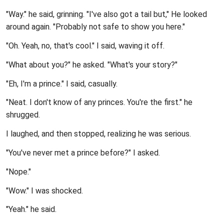
"Way." he said, grinning. "I've also got a tail but," He looked
around again. "Probably not safe to show you here."
"Oh. Yeah, no, that's cool." I said, waving it off.
"What about you?" he asked. "What's your story?"
"Eh, I'm a prince." I said, casually.
"Neat. I don't know of any princes. You're the first." he
shrugged.
I laughed, and then stopped, realizing he was serious.
"You've never met a prince before?" I asked.
"Nope."
"Wow." I was shocked.
"Yeah." he said.