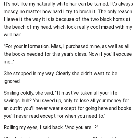
It's not like my naturally white hair can be tamed. It's always
messy, no matter how hard I try to brush it. The only reason
I leave it the way it is is because of the two black horns at
the beach of my head, which look really cool mixed with my
wild hair.
"For your information, Miss, I purchased mine, as well as all
the books needed for this year's class. Now if you'll excuse
me..."
She stepped in my way. Clearly she didn't want to be
ignored.
Smiling coldly, she said, "It must've taken all your life
savings, huh? You saved up, only to lose all your money for
an outfit you'll never wear except for going here and books
you'll never read except for when you need to."
Rolling my eyes, I said back. "And you are...?"