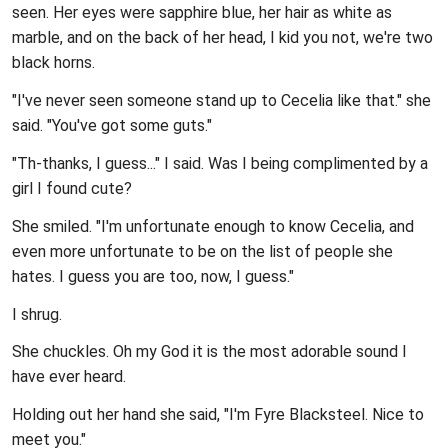
seen. Her eyes were sapphire blue, her hair as white as
marble, and on the back of her head, I kid you not, we're two
black horns.
"I've never seen someone stand up to Cecelia like that." she
said. "You've got some guts."
"Th-thanks, I guess..." I said. Was I being complimented by a
girl I found cute?
She smiled. "I'm unfortunate enough to know Cecelia, and
even more unfortunate to be on the list of people she
hates. I guess you are too, now, I guess."
I shrug.
She chuckles. Oh my God it is the most adorable sound I
have ever heard.
Holding out her hand she said, "I'm Fyre Blacksteel. Nice to
meet you."