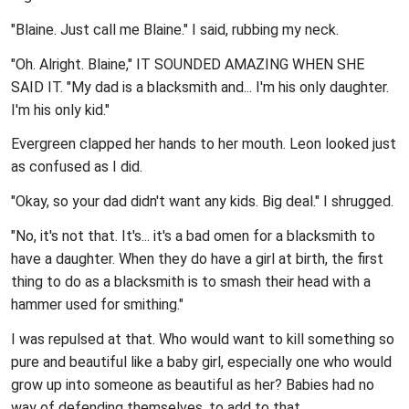
"Blaine. Just call me Blaine." I said, rubbing my neck.
"Oh. Alright. Blaine," IT SOUNDED AMAZING WHEN SHE
SAID IT. "My dad is a blacksmith and... I'm his only daughter.
I'm his only kid."
Evergreen clapped her hands to her mouth. Leon looked just
as confused as I did.
"Okay, so your dad didn't want any kids. Big deal." I shrugged.
"No, it's not that. It's... it's a bad omen for a blacksmith to
have a daughter. When they do have a girl at birth, the first
thing to do as a blacksmith is to smash their head with a
hammer used for smithing."
I was repulsed at that. Who would want to kill something so
pure and beautiful like a baby girl, especially one who would
grow up into someone as beautiful as her? Babies had no
way of defending themselves, to add to that.