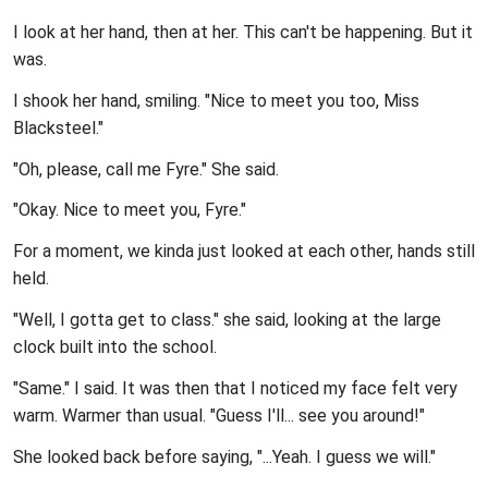
I look at her hand, then at her. This can't be happening. But it
was.
I shook her hand, smiling. "Nice to meet you too, Miss
Blacksteel."
"Oh, please, call me Fyre." She said.
"Okay. Nice to meet you, Fyre."
For a moment, we kinda just looked at each other, hands still
held.
"Well, I gotta get to class." she said, looking at the large
clock built into the school.
"Same." I said. It was then that I noticed my face felt very
warm. Warmer than usual. "Guess I'll... see you around!"
She looked back before saying, "...Yeah. I guess we will."