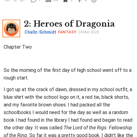
12
7
391
5
2
: Heroes of Dragonia
Cha0z-Schmidt
FANTASY
24 Mar 2026
Chapter Two
So the morning of the first day of high school went off to a
rough start.
I got up at the crack of dawn, dressed in my school outfit, a
blue shirt with the school logo on it, a red tie, black shorts,
and my favorite brown shoes. I had packed all the
schoolbooks I would need for the day as well as a random
book I had found in the library I had found and began to read
the other day. It was called
The Lord of the Rigs: Fellowship
of the Ring.
So far it was a pretty good book. I didn't like the