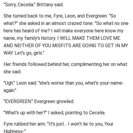
"Sorry, Cecelia." Brittany said.
She turned back to me, Fyre, Leon, and Evergreen. "So
what?" she asked in an almost crazed tone. "So what no one
here has heard of me? I will make everyone here know my
name, my family's history. I WILL MAKE THEM LOVE ME.
AND NEITHER OF YOU MISFITS ARE GOING TO GET IN MY
WAY. Let's go, girls."
Her friends followed behind her, complimenting her on what
she said.
"Ugh." Leon said. "she's worse than you, what's-your-name-
again."
"EVERGREEN." Evergreen growled.
"What's up with her?" I asked, pointing to Cecelia.
Fyre rubbed her arm. "It's just... I won't lie to you, Your
Highness-"