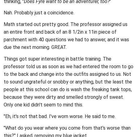
thinking, "
Does Fyre want to be an adventurer, too?
"
Nah. Probably just a coincidence.
Math started out pretty good. The professor assigned us
an entire front and back of an 8 1/2in x 11in piece of
parchment with 40 questions we had to answer, and it was
due the next morning. GREAT.
Things got super interesting in battle training. The
professor told us as soon as we had entered the room to go
to the back and change into the outfits assigned to us. Not
to sound ungrateful or snobby or anything, but the least the
people at this school can do is wash the freaking tank tops,
because they were dirty and smelled strongly of sweat.
Only one kid didn't seem to mind this.
"Eh, it's not that bad. I've worn worse. He said to me.
"What do you wear where you come from that's worse than
this?" I asked, removing my blue jacket.