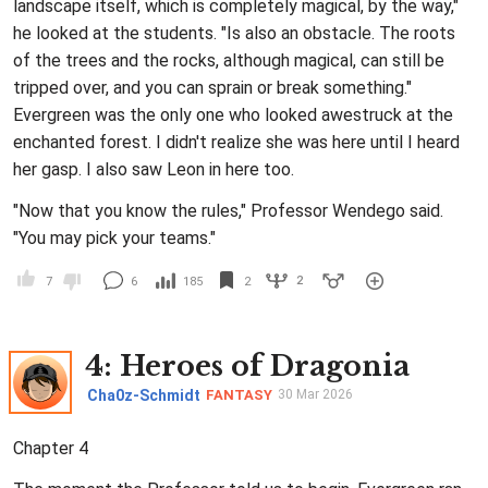
landscape itself, which is completely magical, by the way,"
he looked at the students. "Is also an obstacle. The roots
of the trees and the rocks, although magical, can still be
tripped over, and you can sprain or break something."
Evergreen was the only one who looked awestruck at the
enchanted forest. I didn't realize she was here until I heard
her gasp. I also saw Leon in here too.
"Now that you know the rules," Professor Wendego said.
"You may pick your teams."
2
7
6
185
2
4
: Heroes of Dragonia
Cha0z-Schmidt
FANTASY
30 Mar 2026
Chapter 4