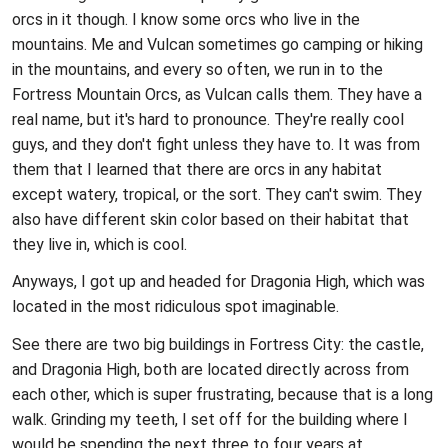
orcs in it though. I know some orcs who live in the
mountains. Me and Vulcan sometimes go camping or hiking
in the mountains, and every so often, we run in to the
Fortress Mountain Orcs, as Vulcan calls them. They have a
real name, but it's hard to pronounce. They're really cool
guys, and they don't fight unless they have to. It was from
them that I learned that there are orcs in any habitat
except watery, tropical, or the sort. They can't swim. They
also have different skin color based on their habitat that
they live in, which is cool.
Anyways, I got up and headed for Dragonia High, which was
located in the most ridiculous spot imaginable.
See there are two big buildings in Fortress City: the castle,
and Dragonia High, both are located directly across from
each other, which is super frustrating, because that is a long
walk. Grinding my teeth, I set off for the building where I
would be spending the next three to four years at.