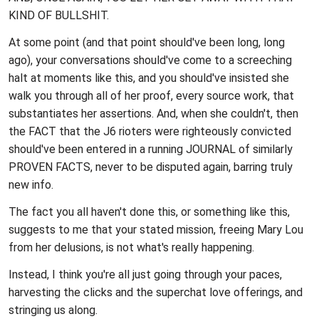
KIND OF BULLSHIT.
At some point (and that point should've been long, long
ago), your conversations should've come to a screeching
halt at moments like this, and you should've insisted she
walk you through all of her proof, every source work, that
substantiates her assertions. And, when she couldn't, then
the FACT that the J6 rioters were righteously convicted
should've been entered in a running JOURNAL of similarly
PROVEN FACTS, never to be disputed again, barring truly
new info.
The fact you all haven't done this, or something like this,
suggests to me that your stated mission, freeing Mary Lou
from her delusions, is not what's really happening.
Instead, I think you're all just going through your paces,
harvesting the clicks and the superchat love offerings, and
stringing us along.