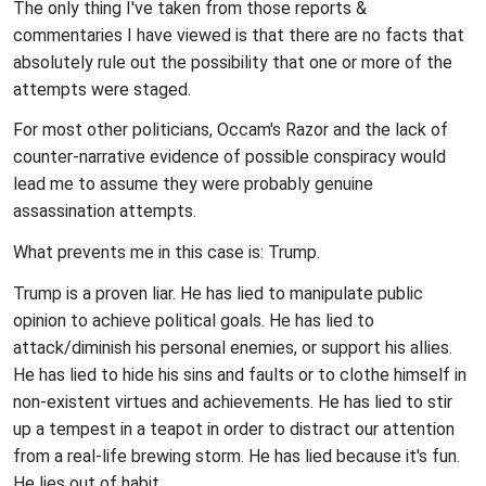
The only thing I've taken from those reports &
commentaries I have viewed is that there are no facts that
absolutely rule out the possibility that one or more of the
attempts were staged.
For most other politicians, Occam's Razor and the lack of
counter-narrative evidence of possible conspiracy would
lead me to assume they were probably genuine
assassination attempts.
What prevents me in this case is: Trump.
Trump is a proven liar. He has lied to manipulate public
opinion to achieve political goals. He has lied to
attack/diminish his personal enemies, or support his allies.
He has lied to hide his sins and faults or to clothe himself in
non-existent virtues and achievements. He has lied to stir
up a tempest in a teapot in order to distract our attention
from a real-life brewing storm. He has lied because it's fun.
He lies out of habit.