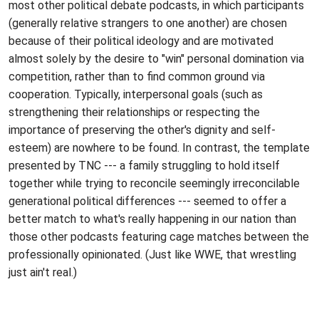
most other political debate podcasts, in which participants
(generally relative strangers to one another) are chosen
because of their political ideology and are motivated
almost solely by the desire to "win" personal domination via
competition, rather than to find common ground via
cooperation. Typically, interpersonal goals (such as
strengthening their relationships or respecting the
importance of preserving the other's dignity and self-
esteem) are nowhere to be found. In contrast, the template
presented by TNC --- a family struggling to hold itself
together while trying to reconcile seemingly irreconcilable
generational political differences --- seemed to offer a
better match to what's really happening in our nation than
those other podcasts featuring cage matches between the
professionally opinionated. (Just like WWE, that wrestling
just ain't real.)