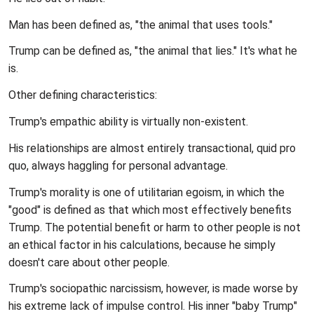
Man has been defined as, "the animal that uses tools."
Trump can be defined as, "the animal that lies." It's what he
is.
Other defining characteristics:
Trump's empathic ability is virtually non-existent.
His relationships are almost entirely transactional, quid pro
quo, always haggling for personal advantage.
Trump's morality is one of utilitarian egoism, in which the
"good" is defined as that which most effectively benefits
Trump. The potential benefit or harm to other people is not
an ethical factor in his calculations, because he simply
doesn't care about other people.
Trump's sociopathic narcissism, however, is made worse by
his extreme lack of impulse control. His inner "baby Trump"