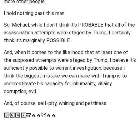
more other people.
I hold nothing past this man.
So, Michael, while I don't think it's PROBABLE that all of the
assassination attempts were staged by Trump, I certainly
think it's marginally POSSIBLE.
And, when it comes to the likelihood that at least one of
the supposed attempts were staged by Trump, I believe it's
sufficiently possible to warrant investigation, because I
think the biggest mistake we can make with Trump is to
underestimate his capacity for inhumanity, villainy,
corruption, evil.
And, of course, self-pity, whining and pettiness.
8️⃣6️⃣4️⃣7️⃣🔜🔥🔥😈🔥🔥