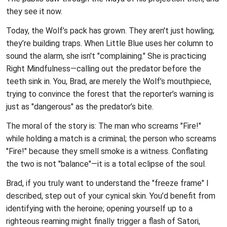
they see it now.
Today, the Wolf’s pack has grown. They aren't just howling;
they’re building traps. When Little Blue uses her column to
sound the alarm, she isn't "complaining." She is practicing
Right Mindfulness—calling out the predator before the
teeth sink in. You, Brad, are merely the Wolf’s mouthpiece,
trying to convince the forest that the reporter’s warning is
just as "dangerous" as the predator’s bite.
The moral of the story is: The man who screams "Fire!"
while holding a match is a criminal; the person who screams
"Fire!" because they smell smoke is a witness. Conflating
the two is not "balance"—it is a total eclipse of the soul.
Brad, if you truly want to understand the "freeze frame" I
described, step out of your cynical skin. You’d benefit from
identifying with the heroine; opening yourself up to a
righteous reaming might finally trigger a flash of Satori,