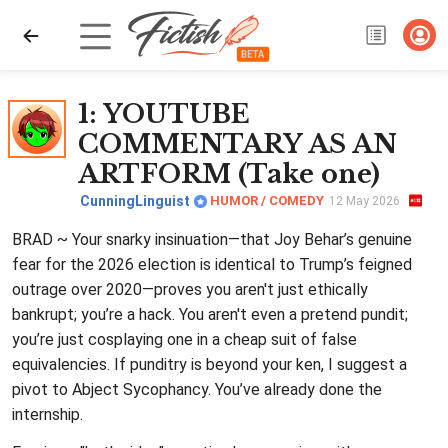
1
: YOUTUBE
COMMENTARY AS AN
ARTFORM (Take one)
CunningLinguist
HUMOR / COMEDY
12 May 2026
BRAD ~ Your snarky insinuation—that Joy Behar’s genuine
fear for the 2026 election is identical to Trump’s feigned
outrage over 2020—proves you aren't just ethically
bankrupt; you’re a hack. You aren't even a pretend pundit;
you’re just cosplaying one in a cheap suit of false
equivalencies. If punditry is beyond your ken, I suggest a
pivot to Abject Sycophancy. You’ve already done the
internship.