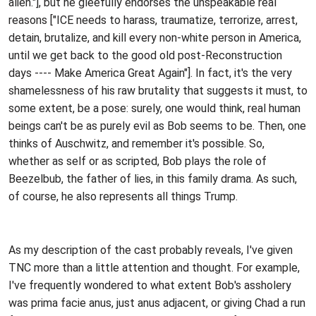
alien."], but he gleefully endorses the unspeakable real
reasons ["ICE needs to harass, traumatize, terrorize, arrest,
detain, brutalize, and kill every non-white person in America,
until we get back to the good old post-Reconstruction
days ---- Make America Great Again"]. In fact, it's the very
shamelessness of his raw brutality that suggests it must, to
some extent, be a pose: surely, one would think, real human
beings can't be as purely evil as Bob seems to be. Then, one
thinks of Auschwitz, and remember it's possible. So,
whether as self or as scripted, Bob plays the role of
Beezelbub, the father of lies, in this family drama. As such,
of course, he also represents all things Trump.
As my description of the cast probably reveals, I've given
TNC more than a little attention and thought. For example,
I've frequently wondered to what extent Bob's assholery
was prima facie anus, just anus adjacent, or giving Chad a run