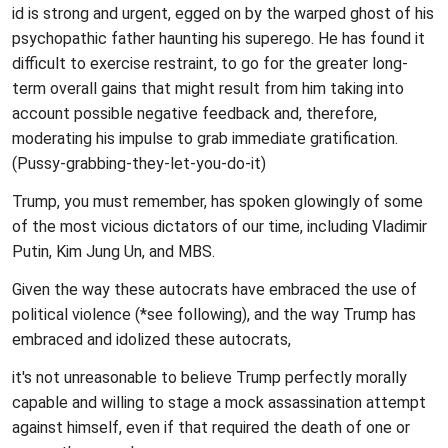
id is strong and urgent, egged on by the warped ghost of his
psychopathic father haunting his superego. He has found it
difficult to exercise restraint, to go for the greater long-
term overall gains that might result from him taking into
account possible negative feedback and, therefore,
moderating his impulse to grab immediate gratification.
(Pussy-grabbing-they-let-you-do-it)
Trump, you must remember, has spoken glowingly of some
of the most vicious dictators of our time, including Vladimir
Putin, Kim Jung Un, and MBS.
Given the way these autocrats have embraced the use of
political violence (*see following), and the way Trump has
embraced and idolized these autocrats,
it's not unreasonable to believe Trump perfectly morally
capable and willing to stage a mock assassination attempt
against himself, even if that required the death of one or