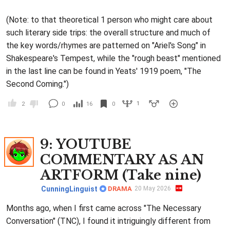
(Note: to that theoretical 1 person who might care about
such literary side trips: the overall structure and much of
the key words/rhymes are patterned on "Ariel's Song" in
Shakespeare's Tempest, while the "rough beast" mentioned
in the last line can be found in Yeats' 1919 poem, "The
Second Coming.")
1
2
0
16
0
9
: YOUTUBE
COMMENTARY AS AN
ARTFORM (Take nine)
CunningLinguist
DRAMA
20 May 2026
Months ago, when I first came across "The Necessary
Conversation" (TNC), I found it intriguingly different from