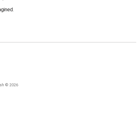
agined.
ish © 2026