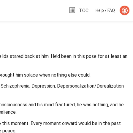
TOC
Help / FAQ
ids stared back at him. He’d been in this pose for at least an
 brought him solace when nothing else could.
 Schizophrenia, Depression, Depersonalization/Derealization
onsciousness and his mind fractured, he was nothing, and he
salience.
to this moment. Every moment onward would be in the past
e peace.