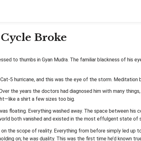
 Cycle Broke
sed to thumbs in Gyan Mudra. The familiar blackness of his eyel
 Cat-5 hurricane, and this was the eye of the storm. Meditation
Over the years the doctors had diagnosed him with many things,
t—like a shirt a few sizes too big.
e was floating. Everything washed away. The space between his c
 world both vanished and existed in the most effulgent state of 
on the scope of reality. Everything from before simply led up 
holding on; he
was
duality. This was the first time he’d known tru