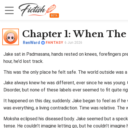
Chapter 1
: When The
RenWard
FANTASY
6 Jun 2026
Jake sat in Padmasana, hands rested on knees, forefingers pres
hour, he’d lost track.
This was the only place he felt safe. The world outside was a
Jake always knew he was different, ever since he was young. 
Disorder, but none of these labels ever seemed to fit quite righ
It happened on this day, suddenly. Jake began to feel as if h
was everything, a living contradiction. Time was relative. The
Moksha eclipsed his diseased body. Jake seemed but a speck 
tense. He couldn’t imagine letting go, but he couldn’t imagine 