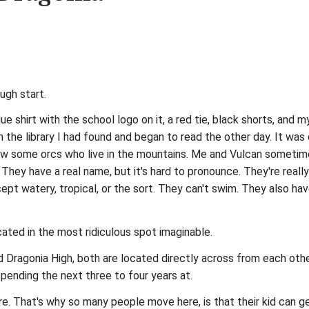
ugh start.
lue shirt with the school logo on it, a red tie, black shorts, and
 the library I had found and began to read the other day. It was
 know some orcs who live in the mountains. Me and Vulcan sometim
They have a real name, but it's hard to pronounce. They're really
pt watery, tropical, or the sort. They can't swim. They also have 
ated in the most ridiculous spot imaginable.
nd Dragonia High, both are located directly across from each other
spending the next three to four years at.
ere. That's why so many people move here, is that their kid can g