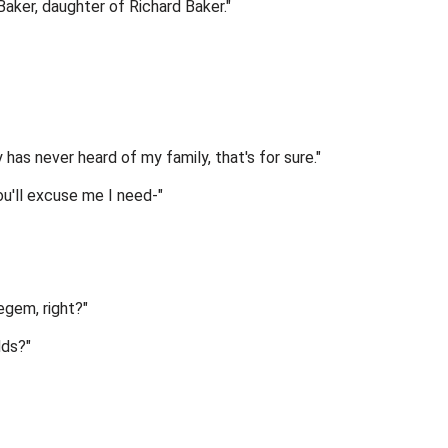
aker, daughter of Richard Baker."
s never heard of my family, that's for sure."
ou'll excuse me I need-"
Regem, right?"
dds?"