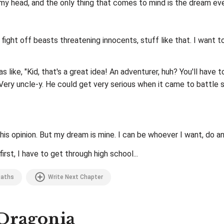
n my head, and the only thing that comes to mind is the dream ev
 fight off beasts threatening innocents, stuff like that. I wan
s like, "Kid, that's a great idea! An adventurer, huh? You'll have 
 Very uncle-y. He could get very serious when it came to battle 
s opinion. But my dream is mine. I can be whoever I want, do an
irst, I have to get through high school...
aths
Write Next Chapter
 Dragonia