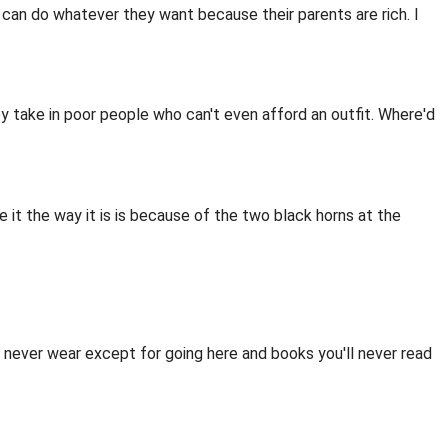
y can do whatever they want because their parents are rich. I
hey take in poor people who can't even afford an outfit. Where'd
ve it the way it is is because of the two black horns at the
u'll never wear except for going here and books you'll never read