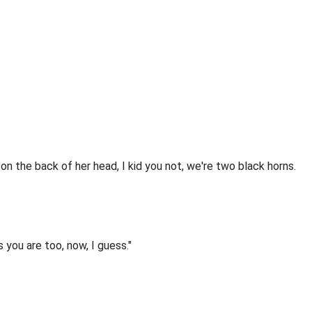
 on the back of her head, I kid you not, we're two black horns.
you are too, now, I guess."