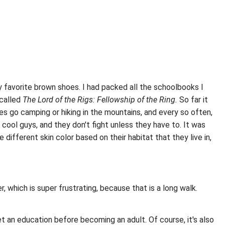
 my favorite brown shoes. I had packed all the schoolbooks I
 called
The Lord of the Rigs: Fellowship of the Ring.
So far it
es go camping or hiking in the mountains, and every so often,
 cool guys, and they don't fight unless they have to. It was
different skin color based on their habitat that they live in,
, which is super frustrating, because that is a long walk.
et an education before becoming an adult. Of course, it's also