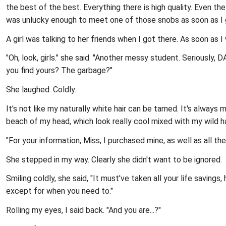
the best of the best. Everything there is high quality. Even th
was unlucky enough to meet one of those snobs as soon as I 
A girl was talking to her friends when I got there. As soon as I 
"Oh, look, girls." she said. "Another messy student. Seriously,
you find yours? The garbage?"
She laughed. Coldly.
It's not like my naturally white hair can be tamed. It's always 
beach of my head, which look really cool mixed with my wild ha
"For your information, Miss, I purchased mine, as well as all th
She stepped in my way. Clearly she didn't want to be ignored.
Smiling coldly, she said, "It must've taken all your life saving
except for when you need to."
Rolling my eyes, I said back. "And you are...?"