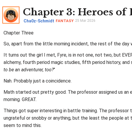
Chapter 3
: Heroes of
Cha0z-Schmidt
FANTASY
25 Mar 2026
Chapter Three
So, apart from the little morning incident, the rest of the da
It turns out the girl I met, Fyre, is in not one, not two, but 
alchemy, fourth period magic studies, fifth period history, and
to be an adventurer, too?
"
Nah. Probably just a coincidence.
Math started out pretty good. The professor assigned us an en
morning. GREAT.
Things got super interesting in battle training. The professo
ungrateful or snobby or anything, but the least the people at 
seem to mind this.