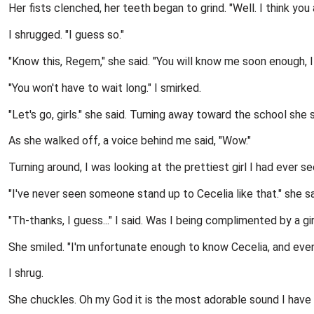
Her fists clenched, her teeth began to grind. "Well. I think y
I shrugged. "I guess so."
"Know this, Regem," she said. "You will know me soon enough, I 
"You won't have to wait long." I smirked.
"Let's go, girls." she said. Turning away toward the school she sa
As she walked off, a voice behind me said, "Wow."
Turning around, I was looking at the prettiest girl I had ever s
"I've never seen someone stand up to Cecelia like that." she s
"Th-thanks, I guess..." I said. Was I being complimented by a gi
She smiled. "I'm unfortunate enough to know Cecelia, and even 
I shrug.
She chuckles. Oh my God it is the most adorable sound I have 