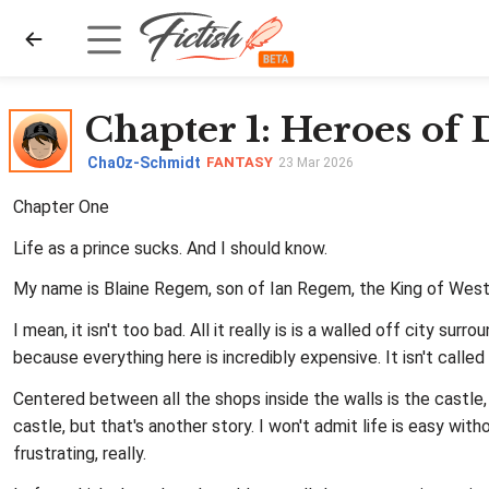
Chapter 1
: Heroes of
Cha0z-Schmidt
FANTASY
23 Mar 2026
Chapter One
Life as a prince sucks. And I should know.
My name is Blaine Regem, son of Ian Regem, the King of Weste
I mean, it isn't too bad. All it really is is a walled off city s
because everything here is incredibly expensive. It isn't calle
Centered between all the shops inside the walls is the castle,
castle, but that's another story. I won't admit life is easy with
frustrating, really.