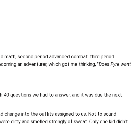
eriod math, second period advanced combat, third period
becoming an adventurer, which got me thinking, "
Does Fyre want
th 40 questions we had to answer, and it was due the next
nd change into the outfits assigned to us. Not to sound
were dirty and smelled strongly of sweat. Only one kid didn't