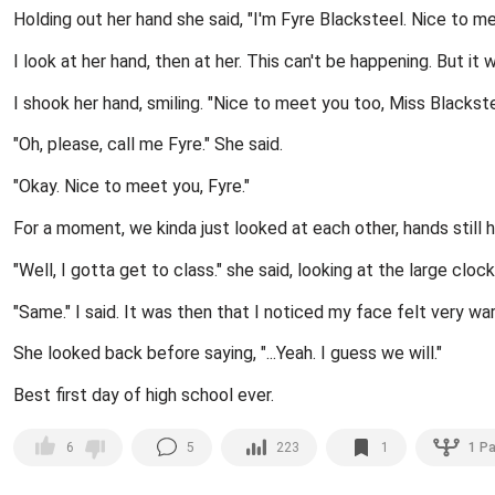
Holding out her hand she said, "I'm Fyre Blacksteel. Nice to me
I look at her hand, then at her. This can't be happening. But it 
I shook her hand, smiling. "Nice to meet you too, Miss Blackste
"Oh, please, call me Fyre." She said.
"Okay. Nice to meet you, Fyre."
For a moment, we kinda just looked at each other, hands still h
"Well, I gotta get to class." she said, looking at the large clock
"Same." I said. It was then that I noticed my face felt very war
She looked back before saying, "...Yeah. I guess we will."
Best first day of high school ever.
5
223
1
1
Pa
6