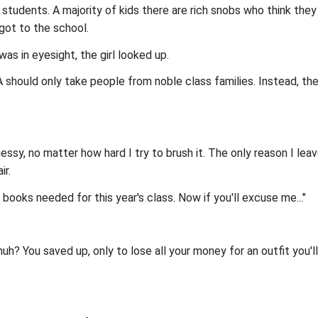
e students. A majority of kids there are rich snobs who think the
got to the school.
was in eyesight, the girl looked up.
 DA should only take people from noble class families. Instead, t
messy, no matter how hard I try to brush it. The only reason I lea
ir.
e books needed for this year's class. Now if you'll excuse me..."
s, huh? You saved up, only to lose all your money for an outfit yo