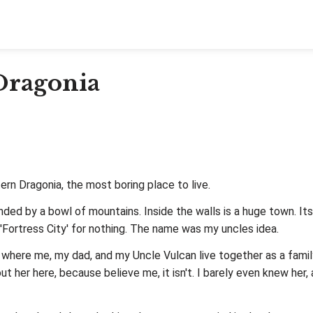
 Dragonia
rn Dragonia, the most boring place to live.
urrounded by a bowl of mountains. Inside the walls is a huge town.
d 'Fortress City' for nothing. The name was my uncles idea.
 where me, my dad, and my Uncle Vulcan live together as a family
out her here, because believe me, it isn't. I barely even knew her, 