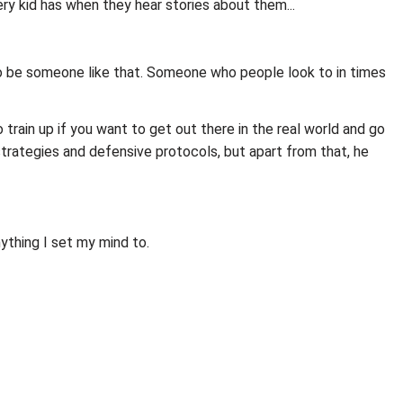
ery kid has when they hear stories about them...
t to be someone like that. Someone who people look to in times
to train up if you want to get out there in the real world and go
strategies and defensive protocols, but apart from that, he
ything I set my mind to.