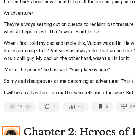
I often think about how I could stop all the stress going on i
An adventurer.
They're always setting out on quests to reclaim lost treasure,
when all hope is lost. That's who I want to be.
When I first told my dad and uncle this, Vulcan was all in. He wa
do adventuring stuff." Vulcan was always like that around me.
was a chill guy. My dad, on the other hand, wasn't all in for it.
"You're the prince." he had said. "Your place is here."
So my dad disapproves of me becoming an adventurer. That's hi
I will be an adventurer, no matter who tells me otherwise. But f
7
390
5
2
P
12
Chapter 2
: Heroes of