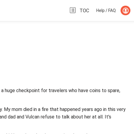
TOC
Help / FAQ
 Its a huge checkpoint for travelers who have coins to spare,
. My mom died in a fire that happened years ago in this very
and dad and Vulcan refuse to talk about her at all. It's