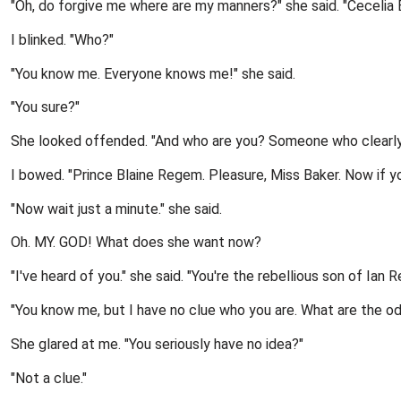
"Oh, do forgive me where are my manners?" she said. "Cecelia B
I blinked. "Who?"
"You know me. Everyone knows me!" she said.
"You sure?"
She looked offended. "And who are you? Someone who clearly ha
I bowed. "Prince Blaine Regem. Pleasure, Miss Baker. Now if y
"Now wait just a minute." she said.
Oh. MY. GOD! What does she want now?
"I've heard of you." she said. "You're the rebellious son of Ian 
"You know me, but I have no clue who you are. What are the o
She glared at me. "You seriously have no idea?"
"Not a clue."