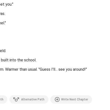
et you."
was.
el."
eld.
 built into the school.
m. Warmer than usual. "Guess I'll... see you around!"
th
Alternative Path
Write Next Chapter