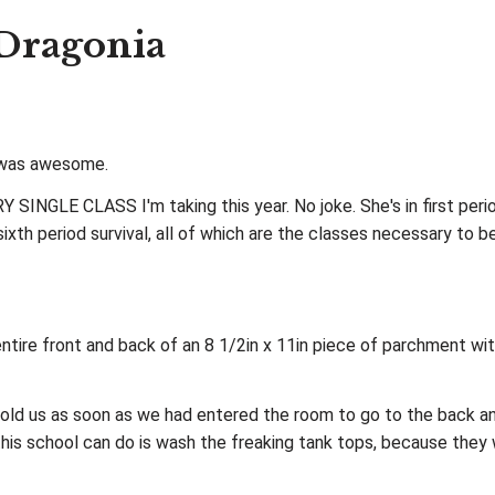
 Dragonia
y was awesome.
EVERY SINGLE CLASS I'm taking this year. No joke. She's in first p
 sixth period survival, all of which are the classes necessary to 
tire front and back of an 8 1/2in x 11in piece of parchment wi
r told us as soon as we had entered the room to go to the back a
this school can do is wash the freaking tank tops, because they 