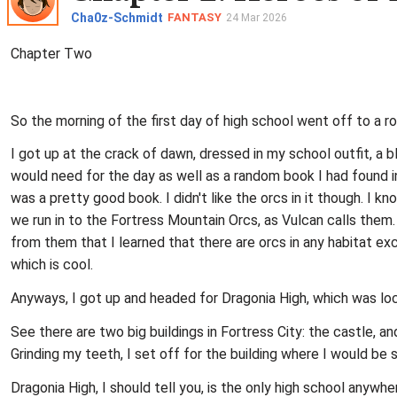
Cha0z-Schmidt
FANTASY
24 Mar 2026
Chapter Two
So the morning of the first day of high school went off to a ro
I got up at the crack of dawn, dressed in my school outfit, a b
would need for the day as well as a random book I had found in
was a pretty good book. I didn't like the orcs in it though. I
we run in to the Fortress Mountain Orcs, as Vulcan calls them. 
from them that I learned that there are orcs in any habitat exce
which is cool.
Anyways, I got up and headed for Dragonia High, which was loc
See there are two big buildings in Fortress City: the castle, a
Grinding my teeth, I set off for the building where I would be 
Dragonia High, I should tell you, is the only high school anywh