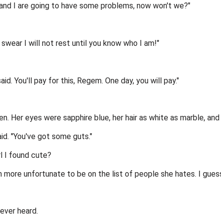
ou and I are going to have some problems, now won't we?"
swear I will not rest until you know who I am!"
id. You'll pay for this, Regem. One day, you will pay."
een. Her eyes were sapphire blue, her hair as white as marble, and
aid. "You've got some guts."
rl I found cute?
more unfortunate to be on the list of people she hates. I guess 
ever heard.