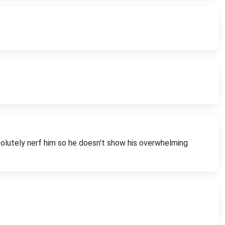
bsolutely nerf him so he doesn't show his overwhelming