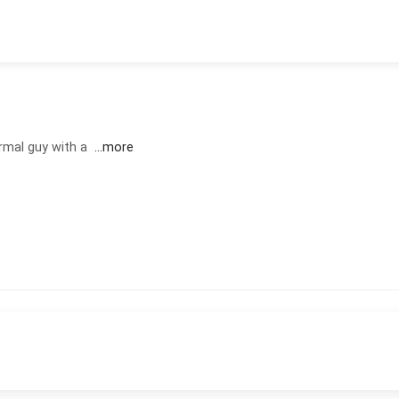
rmal guy with a
...more