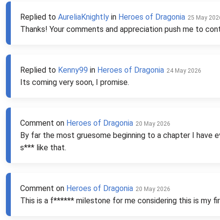
Replied to
AureliaKnightly
in
Heroes of Dragonia
25 May 202
Thanks! Your comments and appreciation push me to con
Replied to
Kenny99
in
Heroes of Dragonia
24 May 2026
Its coming very soon, I promise.
Comment on
Heroes of Dragonia
20 May 2026
By far the most gruesome beginning to a chapter I have ever
s*** like that.
Comment on
Heroes of Dragonia
20 May 2026
This is a f****** milestone for me considering this is my fi