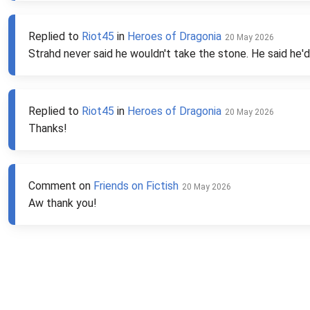
Replied to
Riot45
in
Heroes of Dragonia
20 May 2026
Strahd never said he wouldn't take the stone. He said he'd
Replied to
Riot45
in
Heroes of Dragonia
20 May 2026
Thanks!
Comment on
Friends on Fictish
20 May 2026
Aw thank you!