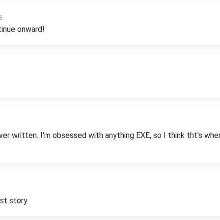
6
tinue onward!
 written. I'm obsessed with anything EXE, so I think tht's where 
rst story