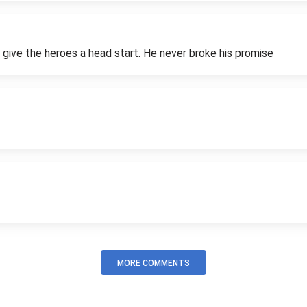
 give the heroes a head start. He never broke his promise
MORE COMMENTS