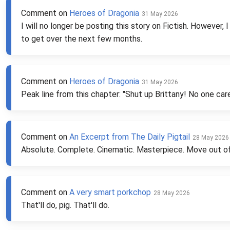
Comment on
Heroes of Dragonia
31 May 2026
I will no longer be posting this story on Fictish. However, 
to get over the next few months.
Comment on
Heroes of Dragonia
31 May 2026
Peak line from this chapter: "Shut up Brittany! No one car
Comment on
An Excerpt from The Daily Pigtail
28 May 2026
Absolute. Complete. Cinematic. Masterpiece. Move out 
Comment on
A very smart porkchop
28 May 2026
That'll do, pig. That'll do.