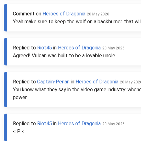
Comment on
Heroes of Dragonia
20 May 2026
Yeah make sure to keep the wolf on a backburner. that will
Replied to
Riot45
in
Heroes of Dragonia
20 May 2026
Agreed! Vulcan was built to be a lovable uncle
Replied to
Captain-Perian
in
Heroes of Dragonia
20 May 202
You know what they say in the video game industry: wheneve
power.
Replied to
Riot45
in
Heroes of Dragonia
20 May 2026
< P <