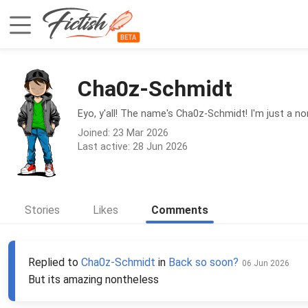
Cha0z-Schmidt
Eyo, y'all! The name's Cha0z-Schmidt! I'm just a no
Joined: 23 Mar 2026
Last active: 28 Jun 2026
Stories
Likes
Comments
Replied to
Cha0z-Schmidt
in
Back so soon?
06 Jun 2026
But its amazing nontheless