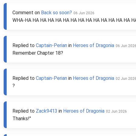
Comment on
Back so soon?
06 Jun 2026
WHA-HA HA HA HA HA HA HA HA HA HA HA HA HA HA HA- H
Replied to
Captain-Perian
in
Heroes of Dragonia
06 Jun 202
Remember Chapter 18?
Replied to
Captain-Perian
in
Heroes of Dragonia
02 Jun 202
?
Replied to
Zack9413
in
Heroes of Dragonia
02 Jun 2026
Thanks!"