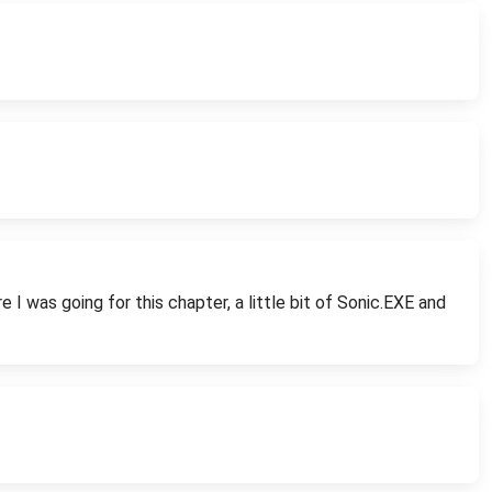
I was going for this chapter, a little bit of Sonic.EXE and