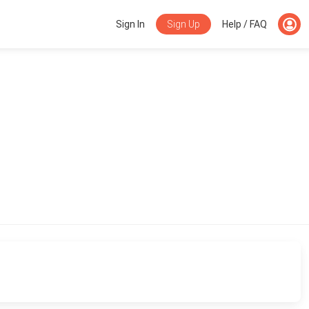
Sign Up
Sign In
Help / FAQ