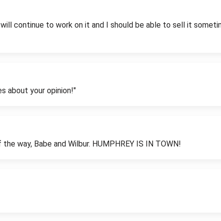
I will continue to work on it and I should be able to sell it some
es about your opinion!"
of the way, Babe and Wilbur. HUMPHREY IS IN TOWN!