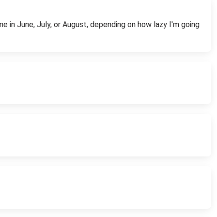
time in June, July, or August, depending on how lazy I'm going