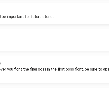
 be important for future stories
6
r you fight the final boss in the first boss fight, be sure to a