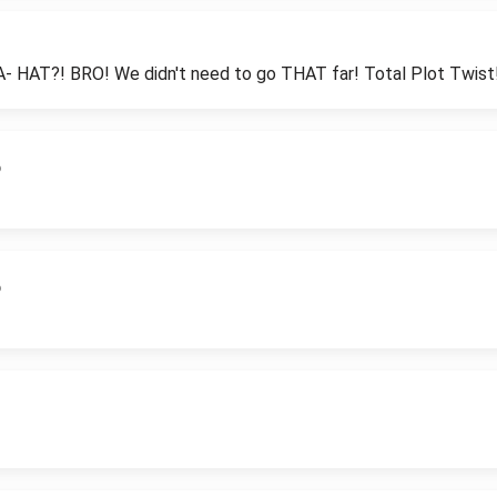
AT?! BRO! We didn't need to go THAT far! Total Plot Twist
6
6