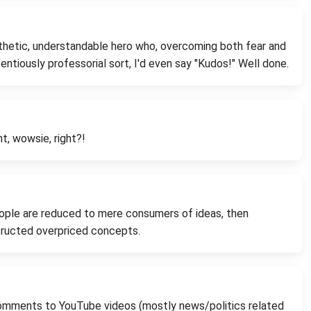
athetic, understandable hero who, overcoming both fear and
entiously professorial sort, I'd even say "Kudos!" Well done.
ht, wowsie, right?!
people are reduced to mere consumers of ideas, then
structed overpriced concepts.
y comments to YouTube videos (mostly news/politics related