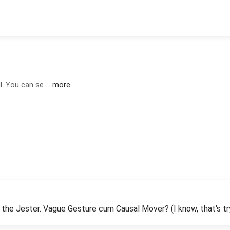
ll. You can se
...more
 the Jester. Vague Gesture cum Causal Mover? (I know, that's tr