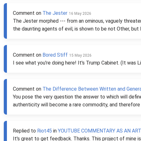
Comment on
The Jester
16 May 2026
The Jester morphed --- from an ominous, vaguely threaten
the daunting agents of evil, is shown to be not Other, but 
Comment on
Bored Stiff
15 May 2026
I see what you're doing here! It's Trump Cabinet. (It was Li
Comment on
The Difference Between Written and Genera
You pose the very question the answer to which will defin
authenticity will become a rare commodity, and therefore 
Replied to
Riot45
in
YOUTUBE COMMENTARY AS AN ARTF
It's great to get feedback. Thanks. This project of mine 