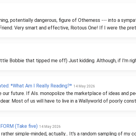
ing, potentially dangerous, figure of Otherness --- into a symp
Friend. Very smart and effective, Riotous One! If I were the pret
ttle Bobbie that tipped me off) Just kidding. Although, if I'm rig
ted: *What Am I Really Reading?*
14 May 2026
e our future. If AIs. monopolize the marketplace of ideas and 
dear. Most of us will have to live in a Wallyworld of poorly con
ORM (Take five)
14 May 2026
is rather simple-minded, actually... It's a random sampling of m