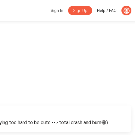
Sign Up
Sign In
Help / FAQ
ying too hard to be cute --> total crash and burn😁)