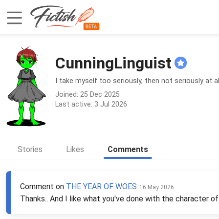
CunningLinguist
I take myself too seriously, then not seriously at a
Joined: 25 Dec 2025
Last active: 3 Jul 2026
Stories
Likes
Comments
Comment on
THE YEAR OF WOES
16 May 2026
Thanks.. And I like what you've done with the character of