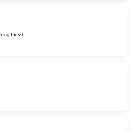
ming threat.