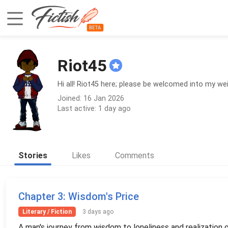
Riot45
Hi all! Riot45 here; please be welcomed into my w
Joined: 16 Jan 2026
Last active: 1 day ago
Stories
Likes
Comments
Chapter 3
: Wisdom's Price
Literary / Fiction
3 days ago
A man's journey from wisdom to loneliness and realization 