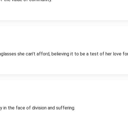
sses she can't afford, believing it to be a test of her love for 
in the face of division and suffering.