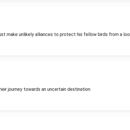
st make unlikely alliances to protect his fellow birds from a loo
eir journey towards an uncertain destination.