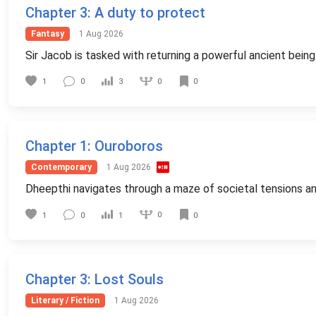
Chapter 3
: A duty to protect
Fantasy
1 Aug 2026
Sir Jacob is tasked with returning a powerful ancient being 
0
1
0
3
0
Chapter 1
: Ouroboros
Contemporary
1 Aug 2026
Dheepthi navigates through a maze of societal tensions and i
0
1
0
1
0
Chapter 3
: Lost Souls
Literary / Fiction
1 Aug 2026