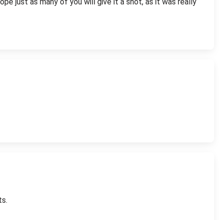
pe just as many of you will give it a shot, as it was really
ts.