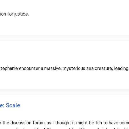
on for justice.
ephanie encounter a massive, mysterious sea creature, leading to
e: Scale
on the discussion forum, as I thought it might be fun to have so