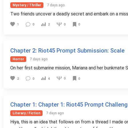
Mystery / Thriller
7 days ago
Two friends uncover a deadly secret and embark on a missi
0
1
0
2
0
Chapter 2
: Riot45 Prompt Submission: Scale
Horror
7 days ago
On her first submarine mission, Mariana and her bunkmate St
0
2
0
4
0
Chapter 1
: Chapter 1: Riot45 Prompt Challeng
Literary / Fiction
7 days ago
Hiya, this is an idea that follows on from a thread I made 