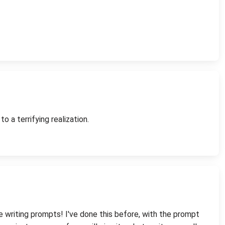
 a terrifying realization.
me writing prompts! I've done this before, with the prompt