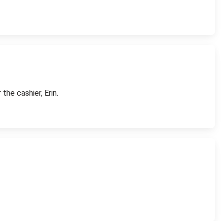
the cashier, Erin.