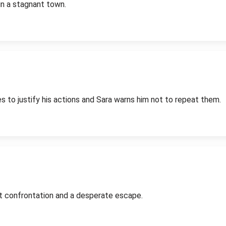
in a stagnant town.
es to justify his actions and Sara warns him not to repeat them.
nt confrontation and a desperate escape.