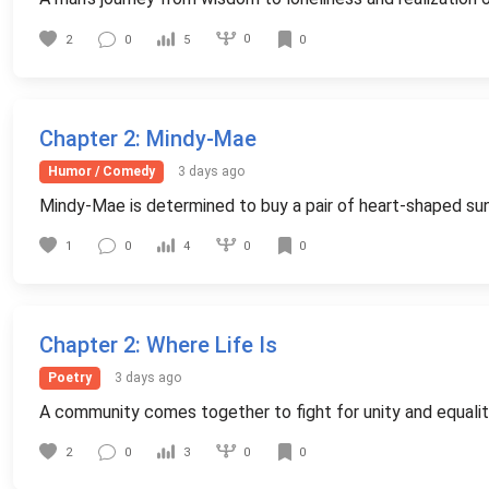
0
2
0
5
0
Chapter 2
: Mindy-Mae
Humor / Comedy
3 days ago
Mindy-Mae is determined to buy a pair of heart-shaped sungla
0
1
0
4
0
Chapter 2
: Where Life Is
Poetry
3 days ago
A community comes together to fight for unity and equality 
0
2
0
3
0