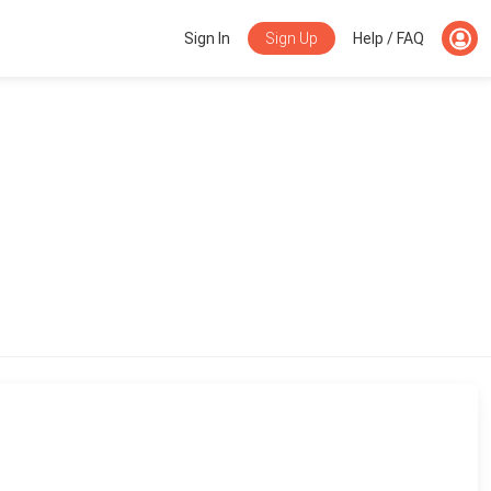
Sign Up
Sign In
Help / FAQ