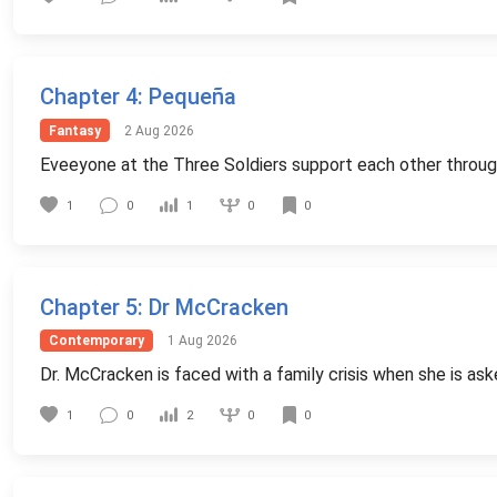
Chapter 4
: Pequeña
Fantasy
2 Aug 2026
Eveeyone at the Three Soldiers support each other through 
0
1
0
1
0
Chapter 5
: Dr McCracken
Contemporary
1 Aug 2026
Dr. McCracken is faced with a family crisis when she is ask
0
1
0
2
0