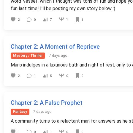
word 'vessel', which I thought was tons of fun and hope you 
fun last time! I'll be posting my own story below :)
1
2
0
7
1
Chapter 2
: A Moment of Reprieve
Mystery / Thriller
7 days ago
Maris indulges in a luxurious bath and night of rest, only 
0
2
1
5
0
Chapter 2
: A False Prophet
Fantasy
7 days ago
A community turns to a reluctant man for answers as he st
0
1
0
1
0