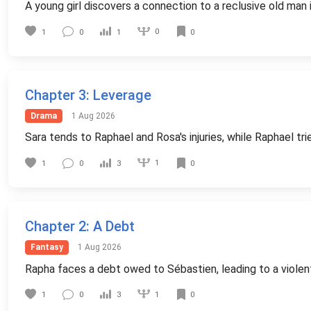
A young girl discovers a connection to a reclusive old man 
0
1
0
1
0
Chapter 3
: Leverage
Drama
1 Aug 2026
Sara tends to Raphael and Rosa's injuries, while Raphael tri
1
1
0
3
0
Chapter 2
: A Debt
Fantasy
1 Aug 2026
Rapha faces a debt owed to Sébastien, leading to a viole
1
1
0
3
0