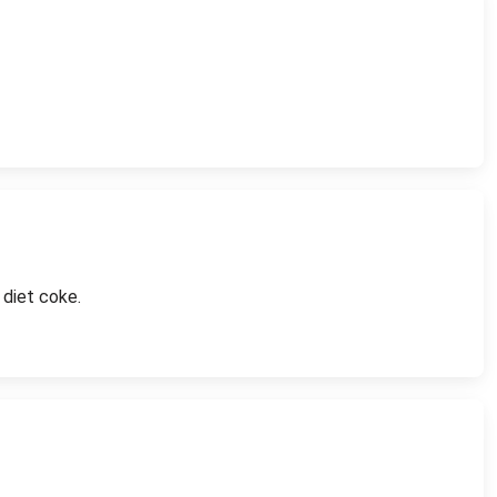
 diet coke.