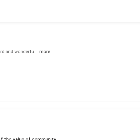
eird and wonderfu
...more
of the value of community.