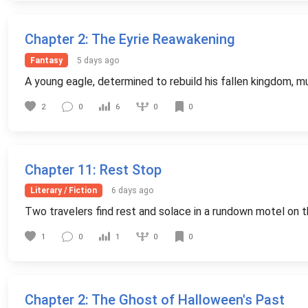
Chapter 2
: The Eyrie Reawakening
Fantasy
5 days ago
A young eagle, determined to rebuild his fallen kingdom, mu
0
2
0
6
0
Chapter 11
: Rest Stop
Literary / Fiction
6 days ago
Two travelers find rest and solace in a rundown motel on th
0
1
0
1
0
Chapter 2
: The Ghost of Halloween's Past