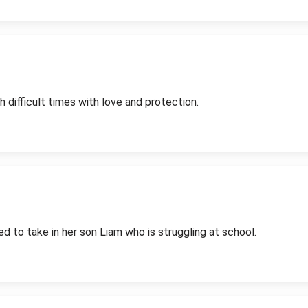
difficult times with love and protection.
ed to take in her son Liam who is struggling at school.