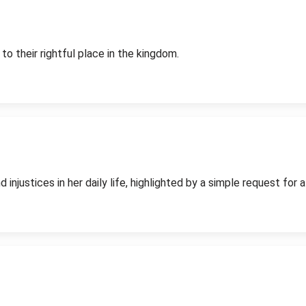
to their rightful place in the kingdom.
njustices in her daily life, highlighted by a simple request for a