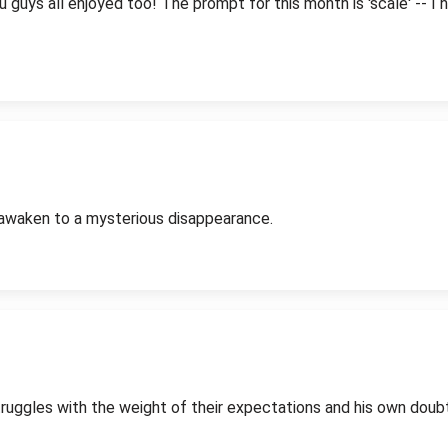
guys all enjoyed too! The prompt for this month is 'scale' -- I ho
to awaken to a mysterious disappearance.
ruggles with the weight of their expectations and his own doub