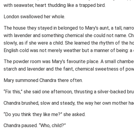
with seawater, heart thudding like a trapped bird.
London swallowed her whole.
The house they stayed in belonged to Mary’s aunt, a tall, nar
with lavender and something chemical she could not name. Cha
slowly, as if she were a child. She learned the rhythm of the
English cold was not merely weather but a manner of being: a c
The powder room was Mary’s favourite place. A small chamber o
starch and lavender and the faint, chemical sweetness of pow
Mary summoned Chandra there often.
“Fix this,” she said one afternoon, thrusting a silver-backed bru
Chandra brushed, slow and steady, the way her own mother had 
“Do you think they like me?” she asked.
Chandra paused. “Who, child?”