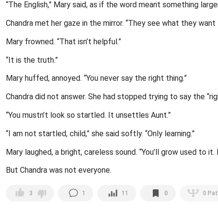
“The English,” Mary said, as if the word meant something larg
Chandra met her gaze in the mirror. “They see what they want 
Mary frowned. “That isn’t helpful.”
“It is the truth.”
Mary huffed, annoyed. “You never say the right thing.”
Chandra did not answer. She had stopped trying to say the “rig
“You mustn’t look so startled. It unsettles Aunt.”
“I am not startled, child,” she said softly. “Only learning.”
Mary laughed, a bright, careless sound. “You’ll grow used to it.
But Chandra was not everyone.
1
11
0
0
Pat
3