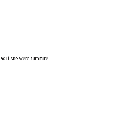
s if she were furniture.