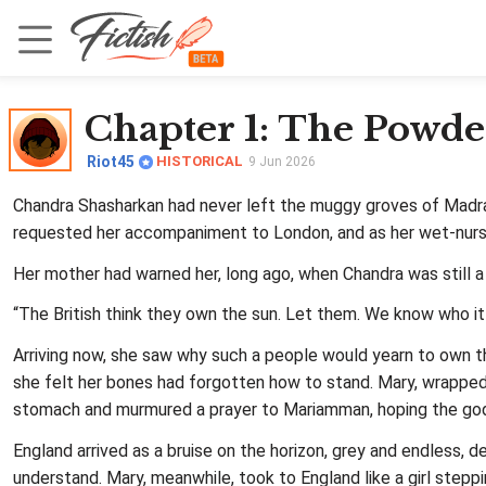
Chapter 1
: The Powd
Riot45
HISTORICAL
9 Jun 2026
Chandra Shasharkan had never left the muggy groves of Madras 
requested her accompaniment to London, and as her wet‑nurse,
Her mother had warned her, long ago, when Chandra was still a g
“The British think they own the sun. Let them. We know who it r
Arriving now, she saw why such a people would yearn to own th
she felt her bones had forgotten how to stand. Mary, wrapped i
stomach and murmured a prayer to Mariamman, hoping the godd
England arrived as a bruise on the horizon, grey and endless,
understand. Mary, meanwhile, took to England like a girl stepp