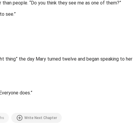
er than people. “Do you think they see me as one of them?”
to see.”
ht thing” the day Mary turned twelve and began speaking to her a
 Everyone does.”
hs
Write Next Chapter