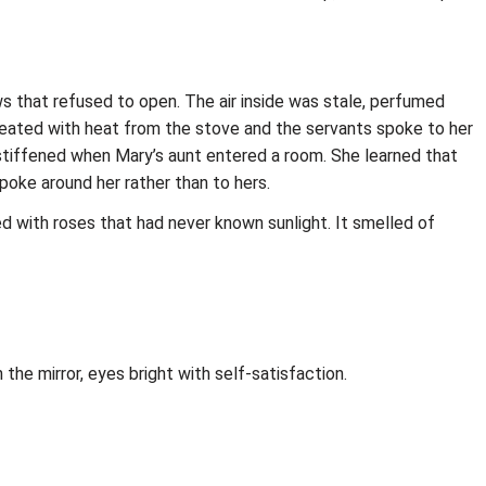
s that refused to open. The air inside was stale, perfumed
weated with heat from the stove and the servants spoke to her
 stiffened when Mary’s aunt entered a room. She learned that
poke around her rather than to hers.
d with roses that had never known sunlight. It smelled of
he mirror, eyes bright with self‑satisfaction.