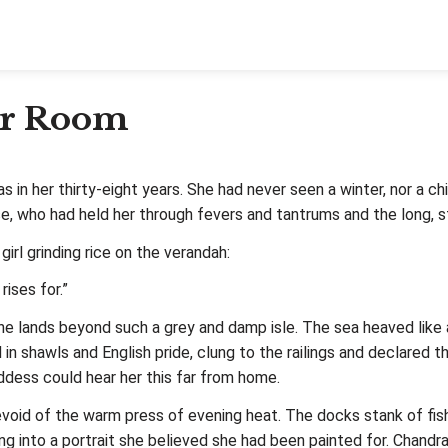
er Room
in her thirty‑eight years. She had never seen a winter, nor a ch
 who had held her through fevers and tantrums and the long, st
irl grinding rice on the verandah:
ises for.”
e lands beyond such a grey and damp isle. The sea heaved like a
n shawls and English pride, clung to the railings and declared t
ess could hear her this far from home.
 devoid of the warm press of evening heat. The docks stank of fi
ing into a portrait she believed she had been painted for. Chandr