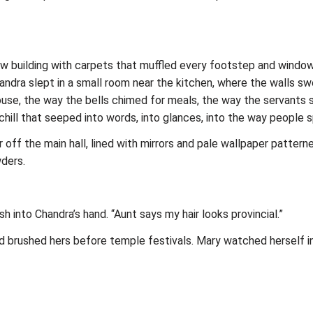
row building with carpets that muffled every footstep and window
ndra slept in a small room near the kitchen, where the walls s
 house, the way the bells chimed for meals, the way the servants
hill that seeped into words, into glances, into the way people s
ff the main hall, lined with mirrors and pale wallpaper patterne
ders.
sh into Chandra’s hand. “Aunt says my hair looks provincial.”
brushed hers before temple festivals. Mary watched herself in t