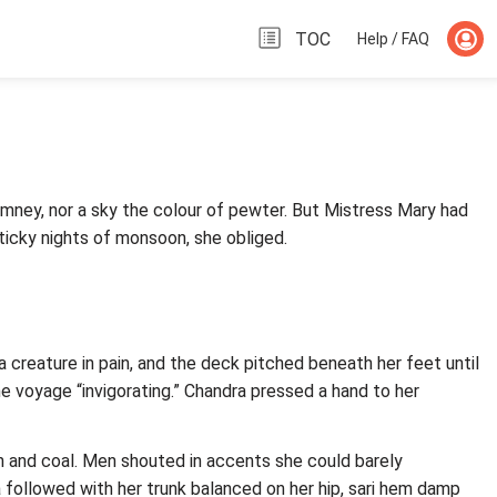
TOC
Help / FAQ
imney, nor a sky the colour of pewter. But Mistress Mary had
icky nights of monsoon, she obliged.
 creature in pain, and the deck pitched beneath her feet until
he voyage “invigorating.” Chandra pressed a hand to her
sh and coal. Men shouted in accents she could barely
a followed with her trunk balanced on her hip, sari hem damp