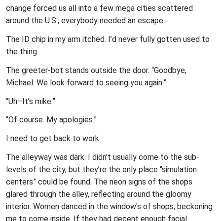
change forced us all into a few mega cities scattered
around the U.S., everybody needed an escape.
The ID chip in my arm itched. I’d never fully gotten used to
the thing.
The greeter-bot stands outside the door. “Goodbye,
Michael. We look forward to seeing you again.”
“Uh–It’s mike.”
“Of course. My apologies.”
I need to get back to work.
The alleyway was dark. I didn't usually come to the sub-
levels of the city, but they’re the only place “simulation
centers” could be found. The neon signs of the shops
glared through the alley, reflecting around the gloomy
interior. Women danced in the window's of shops, beckoning
me to come inside. If they had decent enough facial