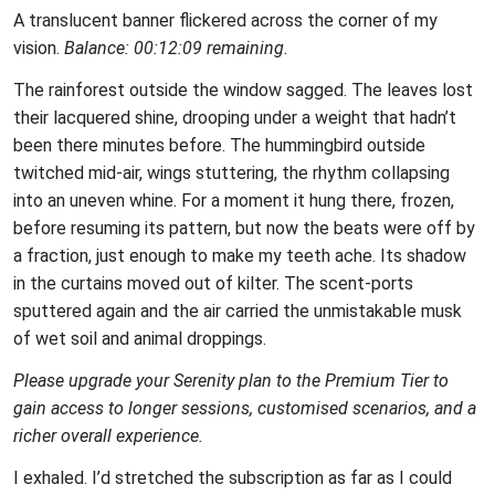
A translucent banner flickered across the corner of my
vision.
Balance: 00:12:09 remaining.
The rainforest outside the window sagged. The leaves lost
their lacquered shine, drooping under a weight that hadn’t
been there minutes before. The hummingbird outside
twitched mid‑air, wings stuttering, the rhythm collapsing
into an uneven whine. For a moment it hung there, frozen,
before resuming its pattern, but now the beats were off by
a fraction, just enough to make my teeth ache. Its shadow
in the curtains moved out of kilter. The scent‑ports
sputtered again and the air carried the unmistakable musk
of wet soil and animal droppings.
Please upgrade your Serenity plan to the Premium Tier to
gain access to longer sessions, customised scenarios, and a
richer overall experience.
I exhaled. I’d stretched the subscription as far as I could