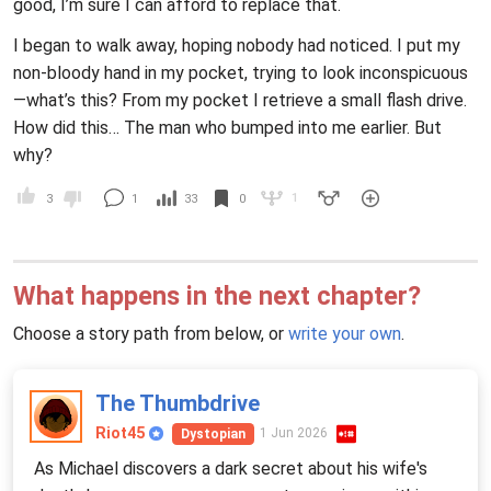
good, I’m sure I can afford to replace that.
I began to walk away, hoping nobody had noticed. I put my
non-bloody hand in my pocket, trying to look inconspicuous
—what’s this? From my pocket I retrieve a small flash drive.
How did this… The man who bumped into me earlier. But
why?
1
3
1
33
0
What happens in the next chapter?
Choose a story path from below, or
write your own
.
The Thumbdrive
Riot45
1 Jun 2026
Dystopian
As Michael discovers a dark secret about his wife's