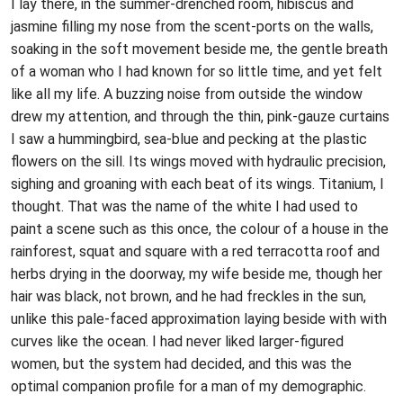
I lay there, in the summer-drenched room, hibiscus and
jasmine filling my nose from the scent-ports on the walls,
soaking in the soft movement beside me, the gentle breath
of a woman who I had known for so little time, and yet felt
like all my life. A buzzing noise from outside the window
drew my attention, and through the thin, pink-gauze curtains
I saw a hummingbird, sea-blue and pecking at the plastic
flowers on the sill. Its wings moved with hydraulic precision,
sighing and groaning with each beat of its wings. Titanium, I
thought. That was the name of the white I had used to
paint a scene such as this once, the colour of a house in the
rainforest, squat and square with a red terracotta roof and
herbs drying in the doorway, my wife beside me, though her
hair was black, not brown, and he had freckles in the sun,
unlike this pale-faced approximation laying beside with with
curves like the ocean. I had never liked larger-figured
women, but the system had decided, and this was the
optimal companion profile for a man of my demographic.