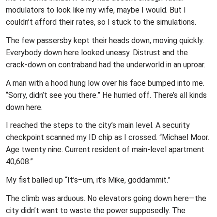
modulators to look like my wife, maybe I would. But I
couldn’t afford their rates, so I stuck to the simulations.
The few passersby kept their heads down, moving quickly.
Everybody down here looked uneasy. Distrust and the
crack-down on contraband had the underworld in an uproar.
A man with a hood hung low over his face bumped into me.
“Sorry, didn’t see you there.” He hurried off. There’s all kinds
down here.
I reached the steps to the city’s main level. A security
checkpoint scanned my ID chip as I crossed. “Michael Moor.
Age twenty nine. Current resident of main-level apartment
40,608.”
My fist balled up “It’s–um, it’s Mike, goddammit.”
The climb was arduous. No elevators going down here—the
city didn’t want to waste the power supposedly. The