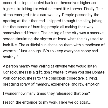
concrete steps doubled back on themselves higher and
higher, stretching for what seemed like forever. Finally. The
steps emerged into a narrow alley. People passed by the
opening at the other end. I slipped through the alley, joining
the thousands of bustling people all making their way
somewhere different. The ceiling of the city was a massive
screen simulating the sky—or at least what the sky used to
look like. The artificial sun shone on them with a modicum of
warmth—“Just enough UV’s to keep everyone happy and
healthy!”
A person nearby was yelling at anyone who would listen:
Consciousness is a gift, don’t waste it when you die! Donate
your consciousness to the conscious collective, a living,
breathing library of memory, experience, and raw emotion!
I wonder how many times they rehearsed that one?
I reach the entrance to my work. Here we go again…