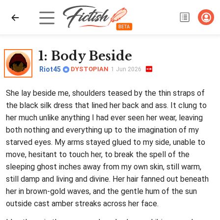
1
: Body Beside
Riot45
DYSTOPIAN
1 Jun 2026
She lay beside me, shoulders teased by the thin straps of
the black silk dress that lined her back and ass. It clung to
her much unlike anything I had ever seen her wear, leaving
both nothing and everything up to the imagination of my
starved eyes. My arms stayed glued to my side, unable to
move, hesitant to touch her, to break the spell of the
sleeping ghost inches away from my own skin, still warm,
still damp and living and divine. Her hair fanned out beneath
her in brown-gold waves, and the gentle hum of the sun
outside cast amber streaks across her face.