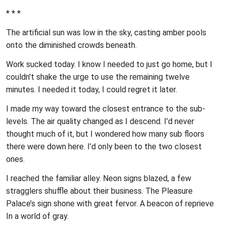
* * *
The artificial sun was low in the sky, casting amber pools
onto the diminished crowds beneath.
Work sucked today. I know I needed to just go home, but I
couldn't shake the urge to use the remaining twelve
minutes. I needed it today, I could regret it later.
I made my way toward the closest entrance to the sub-
levels. The air quality changed as I descend. I’d never
thought much of it, but I wondered how many sub floors
there were down here. I’d only been to the two closest
ones.
I reached the familiar alley. Neon signs blazed, a few
stragglers shuffle about their business. The Pleasure
Palace’s sign shone with great fervor. A beacon of reprieve
In a world of gray.