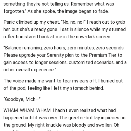
something they’re not telling us. Remember what was
forgotten.” As she spoke, the image began to fade.
Panic climbed up my chest. “No, no, no!” I reach out to grab
her, but she’s already gone. I sat in silence while my stunned
reflection stared back at me in the now-dark screen.
“Balance remaining, zero hours, zero minutes, zero seconds.
Please upgrade your Serenity plan to the Premium Tier to
gain access to longer sessions, customized scenarios, and a
richer overall experience.”
The voice made me want to tear my ears off. I hurried out
of the pod, feeling like I left my stomach behind.
“Goodbye, Mich—”
WHAM. WHAM. WHAM. I hadn’t even realized what had
happened until it was over. The greeter-bot lay in pieces on
the ground. My right knuckle was bloody and swollen. Oh