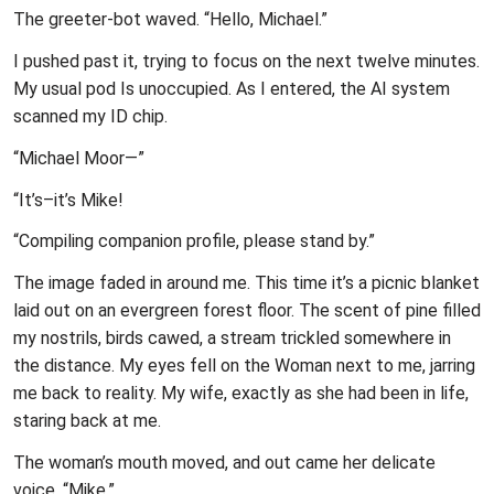
The greeter-bot waved. “Hello, Michael.”
I pushed past it, trying to focus on the next twelve minutes.
My usual pod Is unoccupied. As I entered, the AI system
scanned my ID chip.
“Michael Moor—”
“It’s–it’s Mike!
“Compiling companion profile, please stand by.”
The image faded in around me. This time it’s a picnic blanket
laid out on an evergreen forest floor. The scent of pine filled
my nostrils, birds cawed, a stream trickled somewhere in
the distance. My eyes fell on the Woman next to me, jarring
me back to reality. My wife, exactly as she had been in life,
staring back at me.
The woman’s mouth moved, and out came her delicate
voice, “Mike.”