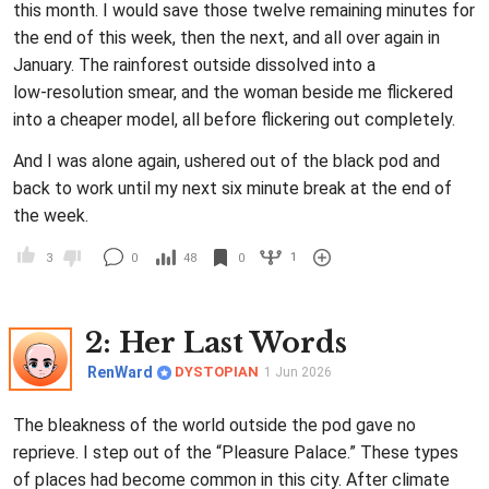
this month. I would save those twelve remaining minutes for
the end of this week, then the next, and all over again in
January. The rainforest outside dissolved into a
low‑resolution smear, and the woman beside me flickered
into a cheaper model, all before flickering out completely.
And I was alone again, ushered out of the black pod and
back to work until my next six minute break at the end of
the week.
1
3
0
48
0
2
: Her Last Words
RenWard
DYSTOPIAN
1 Jun 2026
The bleakness of the world outside the pod gave no
reprieve. I step out of the “Pleasure Palace.” These types
of places had become common in this city. After climate