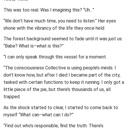
This was too real. Was I imagining this? “Uh…”
“We don’t have much time; you need to listen.” Her eyes
shone with the vibrancy of the life they once held.
The forest background seemed to fade until it was just us.
“Babe? What is–what is this?”
“I can only speak through this vessel for a moment.
“The consciousness Collective is using people’s minds. I
don’t know how, but after I died I became part of the city,
tasked with certain functions to keep it running. I only got a
little piece of the pie, but there’s thousands of us, all
trapped.
As the shock started to clear, I started to come back to
myself “What can–what can I do?”
“Find out who’s responsible; find the truth. There’s