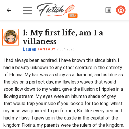
1
: My first life, am I a
villaness
Lauren
FANTASY
7 Jun 2026
I had always been admired, I have known this since birth, I
had a beauty unknown to any other creature in the entirety
of Florina. My hair was as shiny as a diamond, and as blue as
the sky on a perfect day, my flawless waves that would
soon flow down to my waist, gave the illusion of ripples in a
flowing stream. My eyes were an inhuman shade of grey
that would trap you inside if you looked for too long. whilst
my nose was pointed to perfection, But like every person I
had my flaws. I grew up in the castle in the capital of the
kingdom Florina, my parents were the rulers of the kingdom.