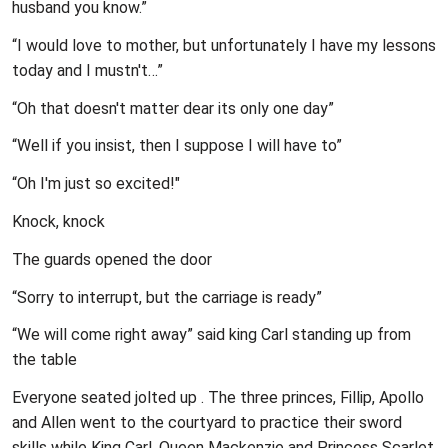
husband you know.”
“I would love to mother, but unfortunately I have my lessons
today and I mustn't…”
“Oh that doesn't matter dear its only one day”
“Well if you insist, then I suppose I will have to”
“Oh I'm just so excited!"
Knock, knock
The guards opened the door
“Sorry to interrupt, but the carriage is ready”
“We will come right away” said king Carl standing up from
the table
Everyone seated jolted up . The three princes, Fillip, Apollo
and Allen went to the courtyard to practice their sword
skills while King Carl, Queen Mackenzie and Princess Scarlet