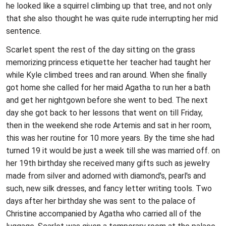
he looked like a squirrel climbing up that tree, and not only
that she also thought he was quite rude interrupting her mid
sentence.
Scarlet spent the rest of the day sitting on the grass
memorizing princess etiquette her teacher had taught her
while Kyle climbed trees and ran around. When she finally
got home she called for her maid Agatha to run her a bath
and get her nightgown before she went to bed. The next
day she got back to her lessons that went on till Friday,
then in the weekend she rode Artemis and sat in her room,
this was her routine for 10 more years. By the time she had
turned 19 it would be just a week till she was married off. on
her 19th birthday she received many gifts such as jewelry
made from silver and adorned with diamond's, pearl's and
such, new silk dresses, and fancy letter writing tools. Two
days after her birthday she was sent to the palace of
Christine accompanied by Agatha who carried all of the