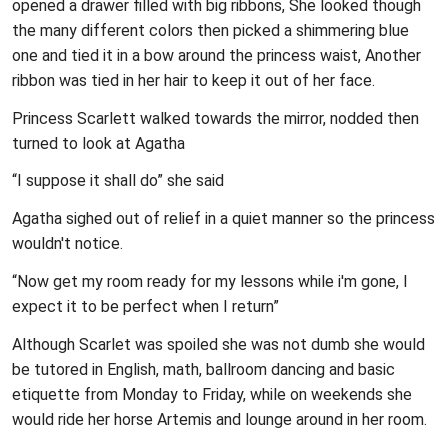
opened a drawer filled with big ribbons, She looked though
the many different colors then picked a shimmering blue
one and tied it in a bow around the princess waist, Another
ribbon was tied in her hair to keep it out of her face.
Princess Scarlett walked towards the mirror, nodded then
turned to look at Agatha
“I suppose it shall do” she said
Agatha sighed out of relief in a quiet manner so the princess
wouldn't notice.
“Now get my room ready for my lessons while i'm gone, I
expect it to be perfect when I return”
Although Scarlet was spoiled she was not dumb she would
be tutored in English, math, ballroom dancing and basic
etiquette from Monday to Friday, while on weekends she
would ride her horse Artemis and lounge around in her room.