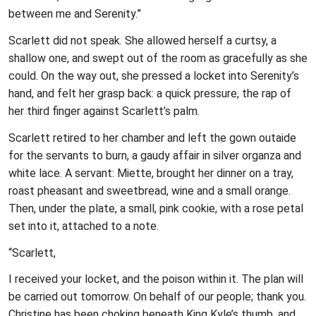
between me and Serenity.”
Scarlett did not speak. She allowed herself a curtsy, a
shallow one, and swept out of the room as gracefully as she
could. On the way out, she pressed a locket into Serenity’s
hand, and felt her grasp back: a quick pressure, the rap of
her third finger against Scarlett’s palm.
Scarlett retired to her chamber and left the gown outaide
for the servants to burn, a gaudy affair in silver organza and
white lace. A servant: Miette, brought her dinner on a tray,
roast pheasant and sweetbread, wine and a small orange.
Then, under the plate, a small, pink cookie, with a rose petal
set into it, attached to a note.
“Scarlett,
I received your locket, and the poison within it. The plan will
be carried out tomorrow. On behalf of our people; thank you.
Christine has been choking beneath King Kyle’s thumb, and