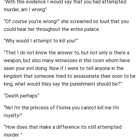
“With this evidence I would say that you had attempted
murder, am I wrong”
“Of course you're wrong!” she screamed so loud that you
could hear her throughout the entire palace
“Why would I attempt to kill you!”
“That I do not know the answer to, but not only is there a
weapon, but also many witnesses in this room whom have
seen your evil doing. Now if I were to tell anyone in the
kingdom that someone tried to assassinate their soon to be
king, what would they say the punishment should be?”
“Death perhaps”
“No! i'm the princess of Florina you cannot kill me i'm
royalty!”
“How does that make a difference its still attempted
murder ”