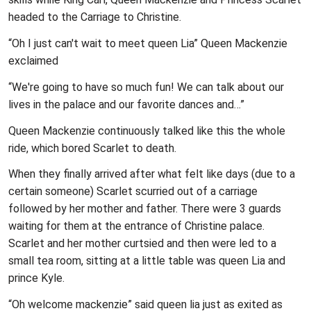
headed to the Carriage to Christine.
“Oh I just can't wait to meet queen Lia” Queen Mackenzie
exclaimed
“We're going to have so much fun! We can talk about our
lives in the palace and our favorite dances and…”
Queen Mackenzie continuously talked like this the whole
ride, which bored Scarlet to death.
When they finally arrived after what felt like days (due to a
certain someone) Scarlet scurried out of a carriage
followed by her mother and father. There were 3 guards
waiting for them at the entrance of Christine palace.
Scarlet and her mother curtsied and then were led to a
small tea room, sitting at a little table was queen Lia and
prince Kyle.
“Oh welcome mackenzie” said queen lia just as exited as