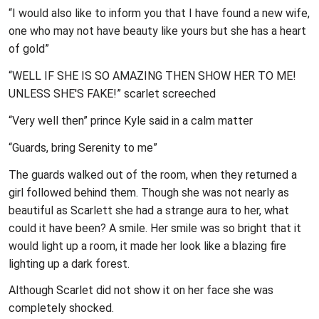
“I would also like to inform you that I have found a new wife,
one who may not have beauty like yours but she has a heart
of gold”
“WELL IF SHE IS SO AMAZING THEN SHOW HER TO ME!
UNLESS SHE'S FAKE!” scarlet screeched
“Very well then” prince Kyle said in a calm matter
“Guards, bring Serenity to me”
The guards walked out of the room, when they returned a
girl followed behind them. Though she was not nearly as
beautiful as Scarlett she had a strange aura to her, what
could it have been? A smile. Her smile was so bright that it
would light up a room, it made her look like a blazing fire
lighting up a dark forest.
Although Scarlet did not show it on her face she was
completely shocked.