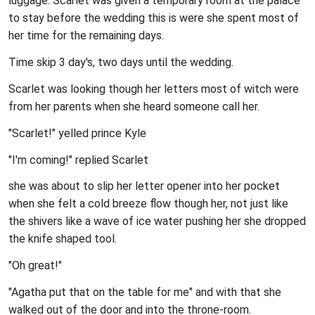
luggage. Scarlet was given a temporary room at the palace
to stay before the wedding this is were she spent most of
her time for the remaining days.
Time skip 3 day's, two days until the wedding.
Scarlet was looking though her letters most of witch were
from her parents when she heard someone call her.
"Scarlet!" yelled prince Kyle
"I'm coming!" replied Scarlet
she was about to slip her letter opener into her pocket
when she felt a cold breeze flow though her, not just like
the shivers like a wave of ice water pushing her she dropped
the knife shaped tool.
"Oh great!"
"Agatha put that on the table for me" and with that she
walked out of the door and into the throne-room.