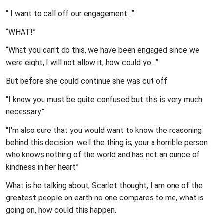
“ I want to call off our engagement…”
“WHAT!”
“What you can't do this, we have been engaged since we
were eight, I will not allow it, how could yo…”
But before she could continue she was cut off
“I know you must be quite confused but this is very much
necessary”
“I'm also sure that you would want to know the reasoning
behind this decision. well the thing is, your a horrible person
who knows nothing of the world and has not an ounce of
kindness in her heart”
What is he talking about, Scarlet thought, I am one of the
greatest people on earth no one compares to me, what is
going on, how could this happen.