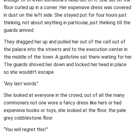
floor curled up in a corner. Her expensive dress was covered
in dust on the left side. She stayed put for four hours just
thinking, not about anything in particular, just thinking till the
guards arrived.
They dragged her up and pulled her out of the cell out of
the palace into the streets and to the execution center in
the middle of the town. A guillotine sat there waiting for her.
The guards shoved her down and locked her head in place
so she wouldn't escape.
“Any last words”
She looked at everyone in the crowd, out of all the many
commoners not one wore a fancy dress like hers or had
expensive books or toys, she looked at the floor, the pale
grey cobblestone floor.
“You will regret this!”