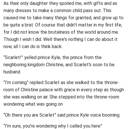
As their only daughter they spoiled me, with gifts and as
many dresses to make a common child pass out. This
caused me to take many things for granted, and grow up to
be quite a brat. Of course that didn't matter in my first life,
for I did not know the brutalness of the world around me.
Though I wish I did. Well there's nothing I can do about it
now, all I can do is think back.
“Scarlet!” yelled prince Kyle, the prince from the
neighboring kingdom Christine, and Scarlet's soon to be
husband.
“I'm coming” replied Scarlet as she walked to the throne-
room of Christine palace with grace in every step as though
she was walking on air. She stepped into the throne-room
wondering what was going on
“Oh there you are Scarlet” said prince Kyle voice booming
“I'm sure, you're wondering why I called you here”