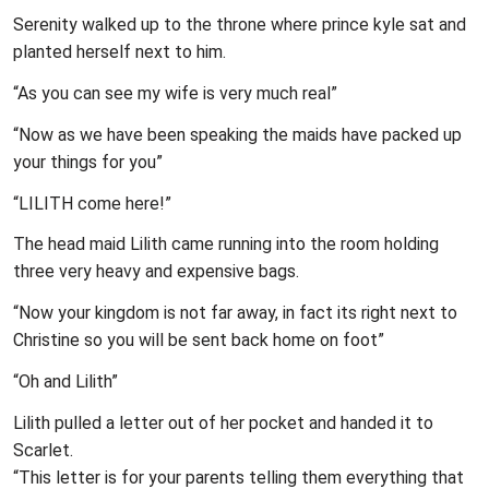
Serenity walked up to the throne where prince kyle sat and
planted herself next to him.
“As you can see my wife is very much real”
“Now as we have been speaking the maids have packed up
your things for you”
“LILITH come here!”
The head maid Lilith came running into the room holding
three very heavy and expensive bags.
“Now your kingdom is not far away, in fact its right next to
Christine so you will be sent back home on foot”
“Oh and Lilith”
Lilith pulled a letter out of her pocket and handed it to
Scarlet.
“This letter is for your parents telling them everything that