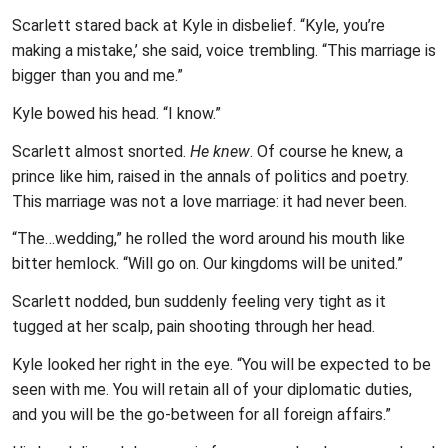
Scarlett stared back at Kyle in disbelief. “Kyle, you’re
making a mistake,’ she said, voice trembling. “This marriage is
bigger than you and me.”
Kyle bowed his head. “I know.”
Scarlett almost snorted.
He knew
. Of course he knew, a
prince like him, raised in the annals of politics and poetry.
This marriage was not a love marriage: it had never been.
“The…wedding,” he rolled the word around his mouth like
bitter hemlock. “Will go on. Our kingdoms will be united.”
Scarlett nodded, bun suddenly feeling very tight as it
tugged at her scalp, pain shooting through her head.
Kyle looked her right in the eye. “You will be expected to be
seen with me. You will retain all of your diplomatic duties,
and you will be the go-between for all foreign affairs.”