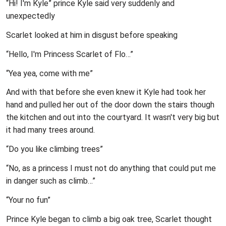
“Hi! I'm Kyle” prince Kyle said very suddenly and
unexpectedly
Scarlet looked at him in disgust before speaking
“Hello, I'm Princess Scarlet of Flo…”
“Yea yea, come with me”
And with that before she even knew it Kyle had took her
hand and pulled her out of the door down the stairs though
the kitchen and out into the courtyard. It wasn't very big but
it had many trees around.
“Do you like climbing trees”
“No, as a princess I must not do anything that could put me
in danger such as climb…”
“Your no fun”
Prince Kyle began to climb a big oak tree, Scarlet thought