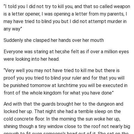
“I told you I did not try to kill you, and that so called weapon
is a letter opener, I was opening a letter from my parents, I
may have tried to blind you but I did not attempt murder in
any way”
Suddenly she clasped her hands over her mouth
Everyone was staring at her,she felt as if over a million eyes
were looking into her head.
“Very well you may not have tried to kill me but there is
proof you you tried to blind your ruler and for that you will
be punished tomorrow at lunchtime you will be executed in
front of the whole kingdom for what you have done”
And with that the guards brought her to the dungeon and
locked her up. That night she had a terrible sleep on the
cold concrete floor. In the morning the sun woke her up,
shining though a tiny window close to the roof not nearly big
enough to fit even someone's head out of it. She sat on the