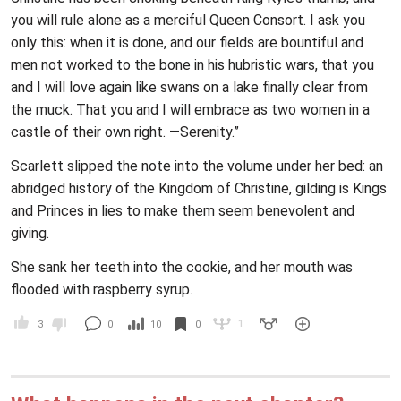
you will rule alone as a merciful Queen Consort. I ask you
only this: when it is done, and our fields are bountiful and
men not worked to the bone in his hubristic wars, that you
and I will love again like swans on a lake finally clear from
the muck. That you and I will embrace as two women in a
castle of their own right. —Serenity.”
Scarlett slipped the note into the volume under her bed: an
abridged history of the Kingdom of Christine, gilding is Kings
and Princes in lies to make them seem benevolent and
giving.
She sank her teeth into the cookie, and her mouth was
flooded with raspberry syrup.
1
3
0
10
0