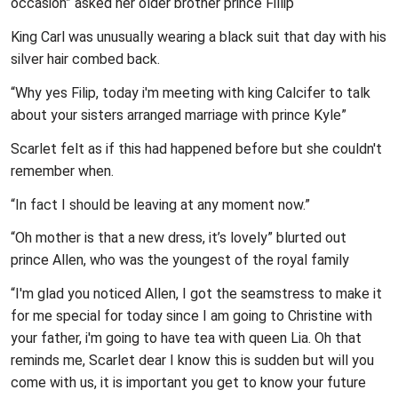
occasion” asked her older brother prince Fillip
King Carl was unusually wearing a black suit that day with his
silver hair combed back.
“Why yes Filip, today i'm meeting with king Calcifer to talk
about your sisters arranged marriage with prince Kyle”
Scarlet felt as if this had happened before but she couldn't
remember when.
“In fact I should be leaving at any moment now.”
“Oh mother is that a new dress, it’s lovely” blurted out
prince Allen, who was the youngest of the royal family
“I'm glad you noticed Allen, I got the seamstress to make it
for me special for today since I am going to Christine with
your father, i'm going to have tea with queen Lia. Oh that
reminds me, Scarlet dear I know this is sudden but will you
come with us, it is important you get to know your future