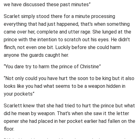
we have discussed these past minutes”
Scarlet simply stood there for a minute processing
everything that had just happened, that's when something
came over her, complete and utter rage. She lunged at the
prince with the intention to scratch out his eyes. He didn't
flinch, not even one bit. Luckily before she could harm
anyone the guards caught her.
“You dare try to harm the prince of Christine”
“Not only could you have hurt the soon to be king but it also
looks like you had what seems to be a weapon hidden in
your pockets”
Scarlett knew that she had tried to hurt the prince but what
did he mean by weapon. That's when she saw it the letter
opener she had placed in her pocket earlier had fallen on the
floor.