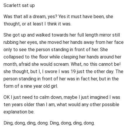
Scarlett sat up
Was that all a dream, yes? Yes it must have been, she
thought, or at least I think it was.
She got up and walked towards her full length mirror still
rubbing her eyes, she moved her hands away from her face
only to see the person standing in front of her. She
collapsed to the floor while clasping her hands around her
month, afraid she would scream. What, no this cannot be!
she thought, but I, I swore I was 19 just the other day. The
person standing in front of her was in fact her, but in the
form of a nine year old girl.
OK I just need to calm down, maybe I just imagined I was
ten years older than I am, what would any other possible
explanation be.
Ding, dong, ding, dong. Ding, dong, ding, dong.