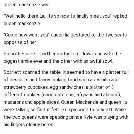
queen mackenzie was
“Well hello there Lia, its so nice to finally meet you” replied
queen mackenzie
“Come now wont you” queen lia gestured to the two seats
opposite of her
So both Scarlett and her mother sat down, one with the
biggest smile ever and the other with an awful sowl.
Scarlett scanned the table, it seemed to have a platter full
of desserts and fancy looking food such as: vanilla and
strawberry cupcakes, egg sandwiches, a platter of 3
different cookies (chocolate chip, afghans and almond),
macarons and apple slices. Queen Mackenzie and queen lia
were talking so fast it felt like spy code to scarlett. While
the two queens were speaking prince Kyle was playing with
his fingers clearly bored.