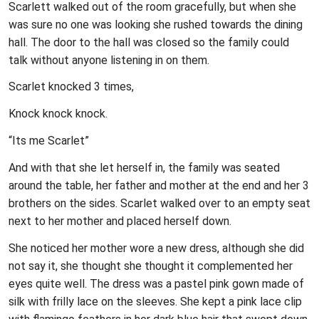
Scarlett walked out of the room gracefully, but when she
was sure no one was looking she rushed towards the dining
hall. The door to the hall was closed so the family could
talk without anyone listening in on them.
Scarlet knocked 3 times,
Knock knock knock.
“Its me Scarlet”
And with that she let herself in, the family was seated
around the table, her father and mother at the end and her 3
brothers on the sides. Scarlet walked over to an empty seat
next to her mother and placed herself down.
She noticed her mother wore a new dress, although she did
not say it, she thought she thought it complemented her
eyes quite well. The dress was a pastel pink gown made of
silk with frilly lace on the sleeves. She kept a pink lace clip