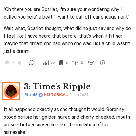
"Oh there you are Scarlet, I'm sure your wondering why I
called you here" a beat "I want to call off our engagement"
Wait what, Scarlet thought, what did he just say and why do
I feel like I have heard that before, that's when it hit her
maybe that dream she had when she was just a child wasn't
just a dream.
2
4
3
52
0
3
: Time’s Ripple
Riot45
HISTORICAL
9 Jun 2026
It all happened exactly as she thought it would. Serenity
stood before her, golden haired and cherry-cheeked, mouth
pressed into a curved line like the imitation of her
namesake.