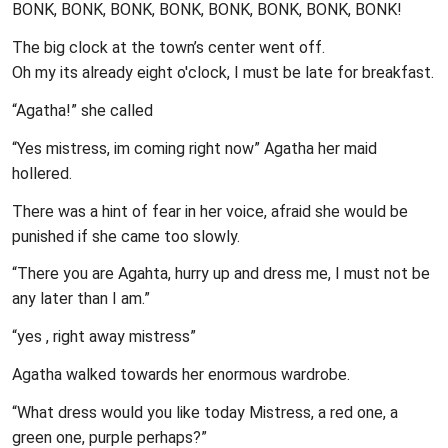
BONK, BONK, BONK, BONK, BONK, BONK, BONK, BONK!
The big clock at the town’s center went off.
Oh my its already eight o'clock, I must be late for breakfast.
“Agatha!” she called
“Yes mistress, im coming right now” Agatha her maid
hollered.
There was a hint of fear in her voice, afraid she would be
punished if she came too slowly.
“There you are Agahta, hurry up and dress me, I must not be
any later than I am.”
“yes , right away mistress”
Agatha walked towards her enormous wardrobe.
“What dress would you like today Mistress, a red one, a
green one, purple perhaps?”