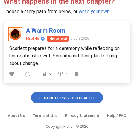
What happens in the next chapter?
Choose a story path from below, or
write your own
.
A Warm Room
Riot45
9 Jun 2026
Historical
Scarlett prepares for a ceremony while reflecting on
her relationship with Serenity and their plan to bring
about change.
0
3
0
5
0
BACK TO PREVIOUS CHAPTER
About Us
Terms of Use
Privacy Statement
Help / FAQ
Copyright Fictish © 2026