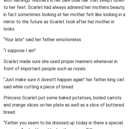
with flamingo feathers in her dark blue hair that swept down
to her feet. Scarlet had always admired her mothers beauty,
in fact sometimes looking at her mother felt like looking in a
mirror to the future as Scarlet took after her mother in
looks.
“Your late” said her father emotionless
“I suppose I am”
Scarlet made sure she used proper manners whenever in
front of important people such as royals.
“Just make sure it doesn't happen again” her father king carl
said while cutting a piece of bread
Princess Scarlet put some baked potatoes, boiled carrots
and orange slices on her plate as well as a slice of buttered
bread.
“Father you seem to be dressed up today is there a special