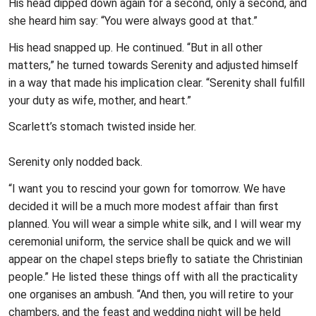
His head dipped down again for a second, only a second, and
she heard him say: “You were always good at that.”
His head snapped up. He continued. “But in all other
matters,” he turned towards Serenity and adjusted himself
in a way that made his implication clear. “Serenity shall fulfill
your duty as wife, mother, and heart.”
Scarlett’s stomach twisted inside her.
Serenity only nodded back.
“I want you to rescind your gown for tomorrow. We have
decided it will be a much more modest affair than first
planned. You will wear a simple white silk, and I will wear my
ceremonial uniform, the service shall be quick and we will
appear on the chapel steps briefly to satiate the Christinian
people.” He listed these things off with all the practicality
one organises an ambush. “And then, you will retire to your
chambers, and the feast and wedding night will be held