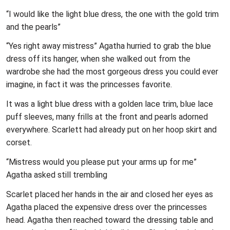
“I would like the light blue dress, the one with the gold trim
and the pearls”
“Yes right away mistress” Agatha hurried to grab the blue
dress off its hanger, when she walked out from the
wardrobe she had the most gorgeous dress you could ever
imagine, in fact it was the princesses favorite.
It was a light blue dress with a golden lace trim, blue lace
puff sleeves, many frills at the front and pearls adorned
everywhere. Scarlett had already put on her hoop skirt and
corset.
“Mistress would you please put your arms up for me”
Agatha asked still trembling
Scarlet placed her hands in the air and closed her eyes as
Agatha placed the expensive dress over the princesses
head. Agatha then reached toward the dressing table and