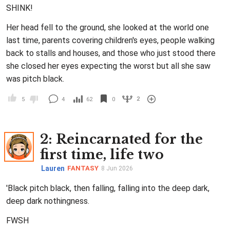
SHINK!
Her head fell to the ground, she looked at the world one
last time, parents covering children's eyes, people walking
back to stalls and houses, and those who just stood there
she closed her eyes expecting the worst but all she saw
was pitch black.
2
5
4
62
0
2
: Reincarnated for the
first time, life two
Lauren
FANTASY
8 Jun 2026
'Black pitch black, then falling, falling into the deep dark,
deep dark nothingness.
FWSH