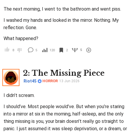
The next morning, I went to the bathroom and went piss.
I washed my hands and looked in the mirror. Nothing. My
reflection. Gone.
What happened?
5
8
5
120
2
2
: The Missing Piece
Riot45
HORROR
13 Jun 2026
I didn’t scream.
I should’ve. Most people would’ve. But when you’re staring
into a mirror at six in the morning, half-asleep, and the only
thing missing is you, your brain doesn’t really go straight to
panic. I just assumed it was sleep deprivation, or a dream, or