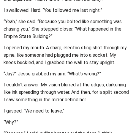
I swallowed. Hard. “You followed me last night.”
“Yeah,” she said. “Because you bolted like something was
chasing you.” She stepped closer. “What happened in the
Empire State Building?”
I opened my mouth. A sharp, electric sting shot through my
spine, like someone had plugged me into a socket. My
knees buckled, and I grabbed the wall to stay upright.
“Jay?” Jesse grabbed my arm. “What’s wrong?”
I couldn’t answer. My vision blurred at the edges, darkening
like ink spreading through water. And then, for a split second
I saw something in the mirror behind her.
I gasped. “We need to leave.”
“Why?”