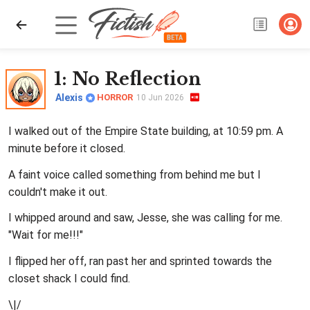
1
: No Reflection
Alexis
HORROR
10 Jun 2026
I walked out of the Empire State building, at 10:59 pm. A
minute before it closed.
A faint voice called something from behind me but I
couldn't make it out.
I whipped around and saw, Jesse, she was calling for me.
"Wait for me!!!"
I flipped her off, ran past her and sprinted towards the
closet shack I could find.
\|/