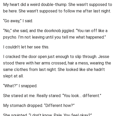
My heart did a weird double-thump. She wasn’t supposed to
be here. She wasn’t supposed to follow me after last night.
“Go away,” I said.
“No,” she said, and the doorknob jiggled. “You ran off like a
psycho. I’m not leaving until you tell me what happened.”
I couldn’t let her see this.
I cracked the door open just enough to slip through. Jesse
stood there with her arms crossed, hair a mess, wearing the
same clothes from last night. She looked like she hadn’t
slept at all.
“What?” I snapped.
She stared at me. Really stared. “You look… different.”
My stomach dropped. “Different how?”
She squinted. “I don’t know. Pale. You feel okay?”