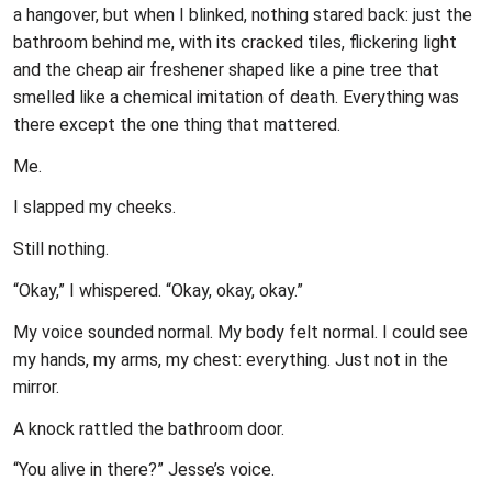
a hangover, but when I blinked, nothing stared back: just the
bathroom behind me, with its cracked tiles, flickering light
and the cheap air freshener shaped like a pine tree that
smelled like a chemical imitation of death. Everything was
there except the one thing that mattered.
Me.
I slapped my cheeks.
Still nothing.
“Okay,” I whispered. “Okay, okay, okay.”
My voice sounded normal. My body felt normal. I could see
my hands, my arms, my chest: everything. Just not in the
mirror.
A knock rattled the bathroom door.
“You alive in there?” Jesse’s voice.