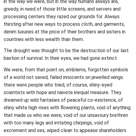
in the way we were, but in the way humans always are,
greedy, in need of those little screens, and servers and
processing centers they razed our grounds for. Always
thirsting after new ways to process cloth, and garments,
denim luxuries at the price of their brothers and sisters in
countries with less wealth than them.
The drought was thought to be the destruction of our last
bastion of survival. In their eyes, we had gone extinct.
We were, from that point on, emblems, forgotten symbols
of a world not saved, failed innocents on jewelled wings.
there were people who tried, of course, shiny-eyed
scientists with hope and naivete inequal measure. They
dreamed up wild fantasies of peaceful co-existence, of
shiny white high-rises with flowering plants, void of anything
that made us who we were, void of our unsavoury brethren
with too many legs and irritating chirpings, void of
excrement and sex, wiped clean to appease shareholders