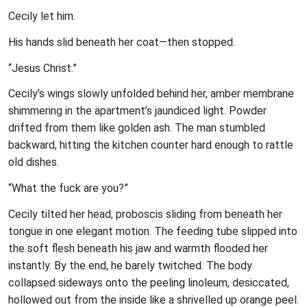
Cecily let him.
His hands slid beneath her coat—then stopped.
“Jesus Christ.”
Cecily’s wings slowly unfolded behind her, amber membrane
shimmering in the apartment’s jaundiced light. Powder
drifted from them like golden ash. The man stumbled
backward, hitting the kitchen counter hard enough to rattle
old dishes.
“What the fuck are you?”
Cecily tilted her head, proboscis sliding from beneath her
tongue in one elegant motion. The feeding tube slipped into
the soft flesh beneath his jaw and warmth flooded her
instantly. By the end, he barely twitched. The body
collapsed sideways onto the peeling linoleum, desiccated,
hollowed out from the inside like a shrivelled up orange peel.