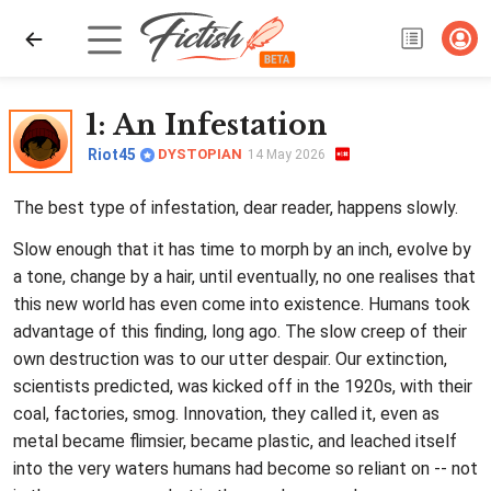
1
: An Infestation
Riot45
DYSTOPIAN
14 May 2026
The best type of infestation, dear reader, happens slowly.
Slow enough that it has time to morph by an inch, evolve by
a tone, change by a hair, until eventually, no one realises that
this new world has even come into existence. Humans took
advantage of this finding, long ago. The slow creep of their
own destruction was to our utter despair. Our extinction,
scientists predicted, was kicked off in the 1920s, with their
coal, factories, smog. Innovation, they called it, even as
metal became flimsier, became plastic, and leached itself
into the very waters humans had become so reliant on -- not