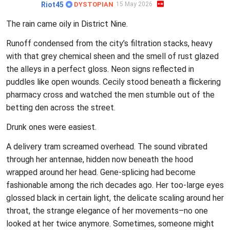
Riot45
DYSTOPIAN
15 May 2026
The rain came oily in District Nine.
Runoff condensed from the city’s filtration stacks, heavy
with that grey chemical sheen and the smell of rust glazed
the alleys in a perfect gloss. Neon signs reflected in
puddles like open wounds. Cecily stood beneath a flickering
pharmacy cross and watched the men stumble out of the
betting den across the street.
Drunk ones were easiest.
A delivery tram screamed overhead. The sound vibrated
through her antennae, hidden now beneath the hood
wrapped around her head. Gene-splicing had become
fashionable among the rich decades ago. Her too-large eyes
glossed black in certain light, the delicate scaling around her
throat, the strange elegance of her movements–no one
looked at her twice anymore. Sometimes, someone might