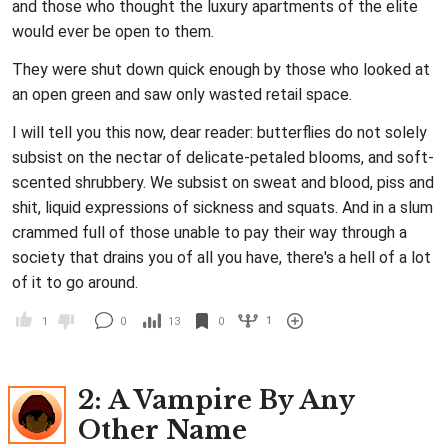
and those who thought the luxury apartments of the elite
would ever be open to them.
They were shut down quick enough by those who looked at
an open green and saw only wasted retail space.
I will tell you this now, dear reader: butterflies do not solely
subsist on the nectar of delicate-petaled blooms, and soft-
scented shrubbery. We subsist on sweat and blood, piss and
shit, liquid expressions of sickness and squats. And in a slum
crammed full of those unable to pay their way through a
society that drains you of all you have, there's a hell of a lot
of it to go around.
1
1
0
13
0
2
: A Vampire By Any
Other Name