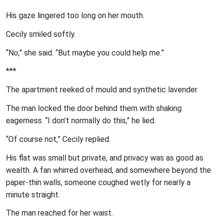
His gaze lingered too long on her mouth.
Cecily smiled softly.
“No,” she said. “But maybe you could help me.”
***
The apartment reeked of mould and synthetic lavender.
The man locked the door behind them with shaking
eagerness. “I don’t normally do this,” he lied.
“Of course not,” Cecily replied.
His flat was small but private, and privacy was as good as
wealth. A fan whirred overhead, and somewhere beyond the
paper-thin walls, someone coughed wetly for nearly a
minute straight.
The man reached for her waist.