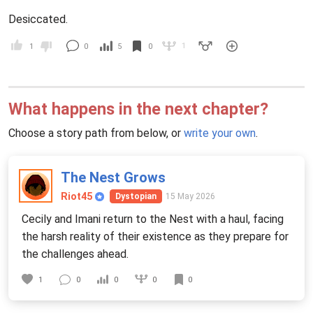
Desiccated.
1
1
0
5
0
What happens in the next chapter?
Choose a story path from below, or
write your own
.
The Nest Grows
Riot45
15 May 2026
Dystopian
Cecily and Imani return to the Nest with a haul, facing
the harsh reality of their existence as they prepare for
the challenges ahead.
0
1
0
0
0