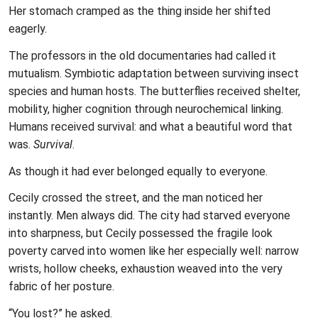
Her stomach cramped as the thing inside her shifted
eagerly.
The professors in the old documentaries had called it
mutualism. Symbiotic adaptation between surviving insect
species and human hosts. The butterflies received shelter,
mobility, higher cognition through neurochemical linking.
Humans received survival: and what a beautiful word that
was.
Survival
.
As though it had ever belonged equally to everyone.
Cecily crossed the street, and the man noticed her
instantly. Men always did. The city had starved everyone
into sharpness, but Cecily possessed the fragile look
poverty carved into women like her especially well: narrow
wrists, hollow cheeks, exhaustion weaved into the very
fabric of her posture.
“You lost?” he asked.