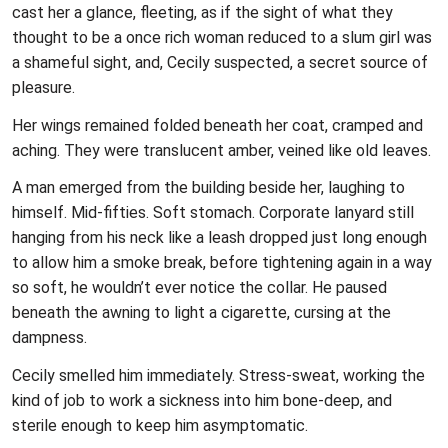
cast her a glance, fleeting, as if the sight of what they
thought to be a once rich woman reduced to a slum girl was
a shameful sight, and, Cecily suspected, a secret source of
pleasure.
Her wings remained folded beneath her coat, cramped and
aching. They were translucent amber, veined like old leaves.
A man emerged from the building beside her, laughing to
himself. Mid-fifties. Soft stomach. Corporate lanyard still
hanging from his neck like a leash dropped just long enough
to allow him a smoke break, before tightening again in a way
so soft, he wouldn’t ever notice the collar. He paused
beneath the awning to light a cigarette, cursing at the
dampness.
Cecily smelled him immediately. Stress-sweat, working the
kind of job to work a sickness into him bone-deep, and
sterile enough to keep him asymptomatic.