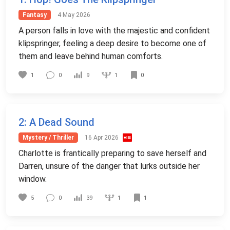
Fantasy
4 May 2026
A person falls in love with the majestic and confident
klipspringer, feeling a deep desire to become one of
them and leave behind human comforts.
1
1
0
9
0
2
: A Dead Sound
Mystery / Thriller
16 Apr 2026
Charlotte is frantically preparing to save herself and
Darren, unsure of the danger that lurks outside her
window.
1
5
0
39
1