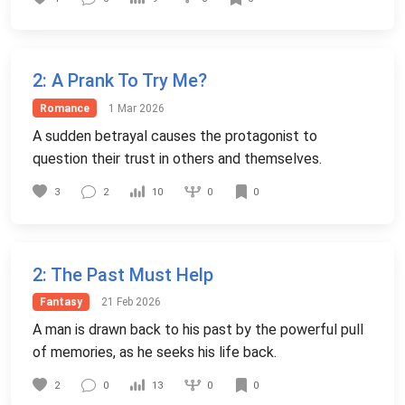
2
: A Prank To Try Me?
Romance
1 Mar 2026
A sudden betrayal causes the protagonist to
question their trust in others and themselves.
0
3
2
10
0
2
: The Past Must Help
Fantasy
21 Feb 2026
A man is drawn back to his past by the powerful pull
of memories, as he seeks his life back.
0
2
0
13
0