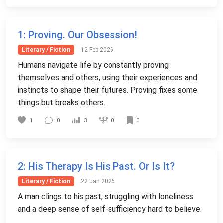
1
: Proving. Our Obsession!
Literary / Fiction
12 Feb 2026
Humans navigate life by constantly proving
themselves and others, using their experiences and
instincts to shape their futures. Proving fixes some
things but breaks others.
0
1
0
3
0
2
: His Therapy Is His Past. Or Is It?
Literary / Fiction
22 Jan 2026
A man clings to his past, struggling with loneliness
and a deep sense of self-sufficiency hard to believe.