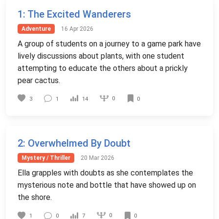
1
: The Excited Wanderers
Adventure
16 Apr 2026
A group of students on a journey to a game park have
lively discussions about plants, with one student
attempting to educate the others about a prickly
pear cactus.
0
3
1
14
0
2
: Overwhelmed By Doubt
Mystery / Thriller
20 Mar 2026
Ella grapples with doubts as she contemplates the
mysterious note and bottle that have showed up on
the shore.
0
1
0
7
0