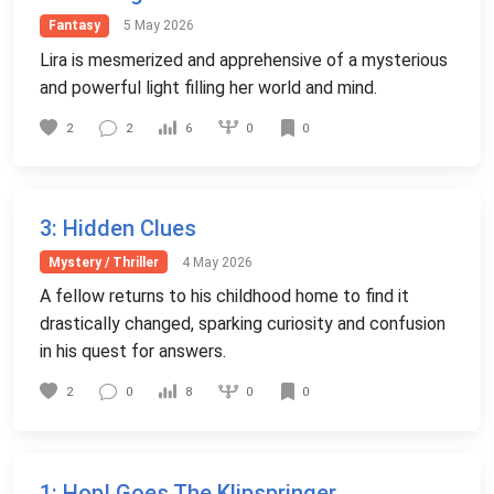
Fantasy
5 May 2026
Lira is mesmerized and apprehensive of a mysterious
and powerful light filling her world and mind.
0
2
2
6
0
3
: Hidden Clues
Mystery / Thriller
4 May 2026
A fellow returns to his childhood home to find it
drastically changed, sparking curiosity and confusion
in his quest for answers.
0
2
0
8
0
1
: Hop! Goes The Klipspringer