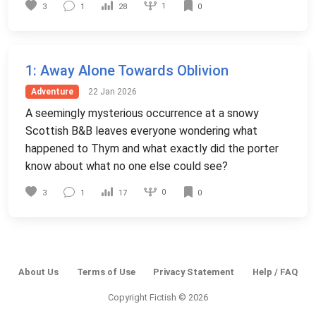
1
3
1
28
0
1
: Away Alone Towards Oblivion
Adventure
22 Jan 2026
A seemingly mysterious occurrence at a snowy
Scottish B&B leaves everyone wondering what
happened to Thym and what exactly did the porter
know about what no one else could see?
0
3
1
17
0
About Us
Terms of Use
Privacy Statement
Help / FAQ
Copyright Fictish © 2026