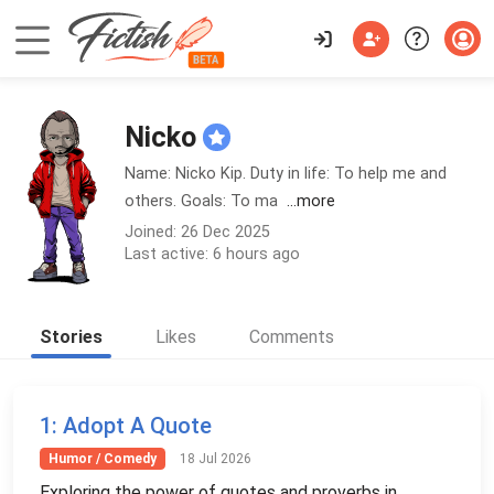
Nicko
Name: Nicko Kip. Duty in life: To help me and
others. Goals: To ma
...more
Joined: 26 Dec 2025
Last active: 6 hours ago
Stories
Likes
Comments
1
: Adopt A Quote
Humor / Comedy
18 Jul 2026
Exploring the power of quotes and proverbs in