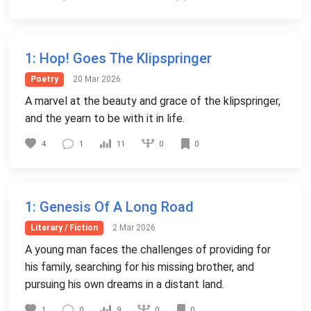
1
: Hop! Goes The Klipspringer
Poetry
20 Mar 2026
A marvel at the beauty and grace of the klipspringer,
and the yearn to be with it in life.
0
4
1
11
0
1
: Genesis Of A Long Road
Literary / Fiction
2 Mar 2026
A young man faces the challenges of providing for
his family, searching for his missing brother, and
pursuing his own dreams in a distant land.
0
1
0
9
0