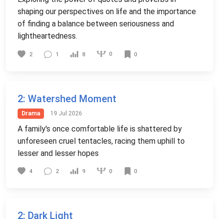
shaping our perspectives on life and the importance
of finding a balance between seriousness and
lightheartedness.
0
2
1
8
0
2
: Watershed Moment
Drama
19 Jul 2026
A family's once comfortable life is shattered by
unforeseen cruel tentacles, racing them uphill to
lesser and lesser hopes
0
4
2
9
0
2
: Dark Light