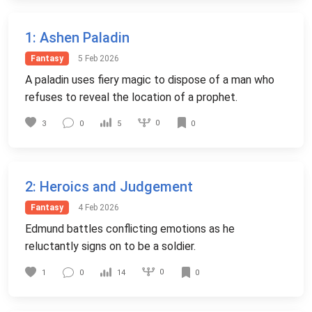
1
: Ashen Paladin
Fantasy
5 Feb 2026
A paladin uses fiery magic to dispose of a man who
refuses to reveal the location of a prophet.
0
3
0
5
0
2
: Heroics and Judgement
Fantasy
4 Feb 2026
Edmund battles conflicting emotions as he
reluctantly signs on to be a soldier.
0
1
0
14
0