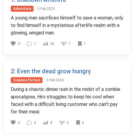
Adventure
5 Feb 2026
A young man sacrifices himself to save a woman, only
to find himself in a mysterious afterlife realm with a
glowing, winged man.
1
3
1
25
1
2
: Even the dead grow hungry
Science Fiction
5 Feb 2026
During a chaotic dinner rush in the midst of a zombie
apocalypse, Hiro struggles to keep his cool when
faced with a difficult living customer who can't pay
for their meal.
0
4
0
8
0