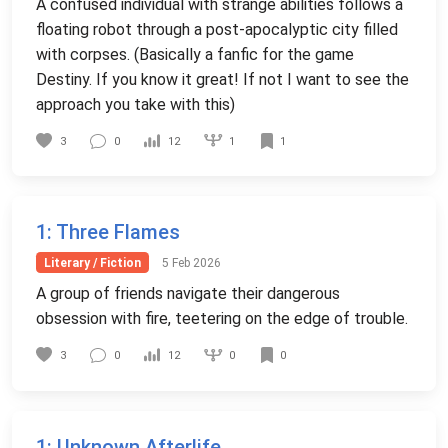
A confused individual with strange abilities follows a
floating robot through a post-apocalyptic city filled
with corpses. (Basically a fanfic for the game
Destiny. If you know it great! If not I want to see the
approach you take with this)
1
3
0
12
1
1
: Three Flames
Literary / Fiction
5 Feb 2026
A group of friends navigate their dangerous
obsession with fire, teetering on the edge of trouble.
0
3
0
12
0
1
: Unknown Afterlife