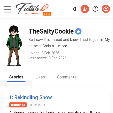
TheSaltyCookie
So I saw this thread and knew I had to join in. My
name is Chris a
...more
Joined: 3 Feb 2026
Last active: 9 Feb 2026
Stories
Likes
Comments
1
: Rekindling Snow
Romance
6 Feb 2026
A chance encounter leads to a possible rekindling of