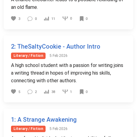
an old flame.
0
3
0
11
0
2
: TheSaltyCookie - Author Intro
Literary / Fiction
5 Feb 2026
A high school student with a passion for writing joins
a writing thread in hopes of improving his skills,
connecting with other authors.
1
5
2
38
0
1
: A Strange Awakening
Literary / Fiction
5 Feb 2026