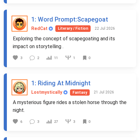
1
: Word Prompt:Scapegoat
RedCat
22 Jul 2026
Literary / Fiction
Exploring the concept of scapegoating and its
impact on storytelling .
1
3
2
11
0
1
: Riding At Midnight
Lostmystically
21 Jul 2026
Fantasy
A mysterious figure rides a stolen horse through the
night.
3
6
3
27
0