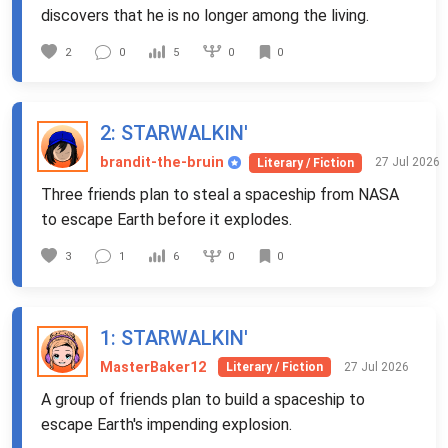
discovers that he is no longer among the living.
0
2
0
5
0
2
: STARWALKIN'
brandit-the-bruin
27 Jul 2026
Literary / Fiction
Three friends plan to steal a spaceship from NASA
to escape Earth before it explodes.
0
3
1
6
0
1
: STARWALKIN'
MasterBaker12
27 Jul 2026
Literary / Fiction
A group of friends plan to build a spaceship to
escape Earth's impending explosion.