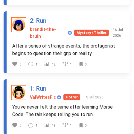
2
: Run
brandit-the-
16 Jul
Mystery / Thriller
2026
bruin
After a series of strange events, the protagonist
begins to question their grip on reality.
1
3
1
12
0
1
: Run
ValWritesFic
15 Jul 2026
Horror
You’ve never felt the same after learning Morse
Code. The rain keeps telling you to run…
1
5
1
19
0