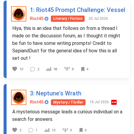
1
: Riot45 Prompt Challenge: Vessel
Riot45
20 Jul 2026
Literary / Fiction
Hiya, this is an idea that follows on from a thread I
made on the discussion forum, as I thought it might
be fun to have some writing prompts! Credit to
SepiandDust for the general idea of how this is all
set out !
8
10
2
98
4
3
: Neptune's Wrath
Riot45
18 Jul 2026
Mystery / Thriller
A mysterious message leads a curious individual on a
search for answers.
0
2
1
10
0