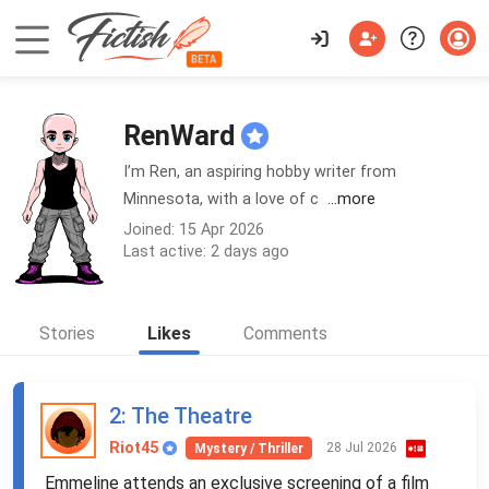
RenWard
I’m Ren, an aspiring hobby writer from
Minnesota, with a love of c
...more
Joined: 15 Apr 2026
Last active: 2 days ago
Stories
Likes
Comments
2
: The Theatre
Riot45
28 Jul 2026
Mystery / Thriller
Emmeline attends an exclusive screening of a film