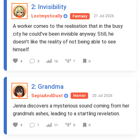
2
: Invisibility
Lostmystically
21 Jul 2026
Fantasy
A worker comes to the realisation that in the busy
city he could've been invisible anyway. Still, he
doesn't like the reality of not being able to see
himself.
1
4
3
16
0
2
: Grandma
SepiaAndDust
20 Jul 2026
Horror
Jenna discovers a mysterious sound coming from her
grandma's ashes, leading to a startling revelation.
0
4
1
11
0