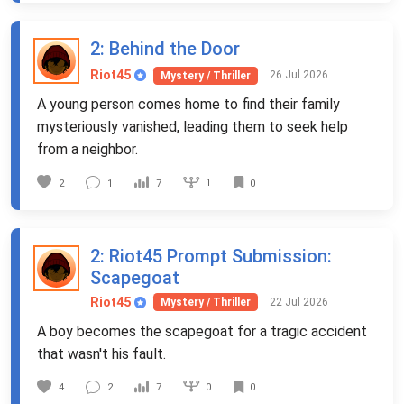
2
: Behind the Door
Riot45
26 Jul 2026
Mystery / Thriller
A young person comes home to find their family
mysteriously vanished, leading them to seek help
from a neighbor.
1
2
1
7
0
2
: Riot45 Prompt Submission:
Scapegoat
Riot45
22 Jul 2026
Mystery / Thriller
A boy becomes the scapegoat for a tragic accident
that wasn't his fault.
0
4
2
7
0