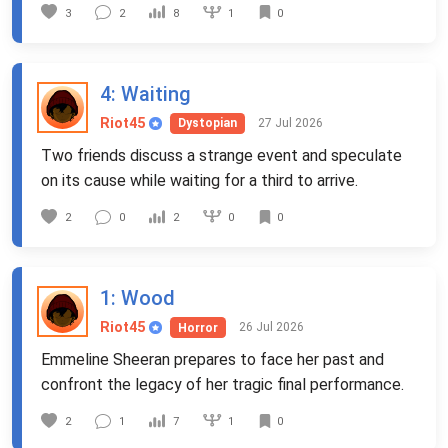
1
3
2
8
0
4
: Waiting
Riot45
27 Jul 2026
Dystopian
Two friends discuss a strange event and speculate
on its cause while waiting for a third to arrive.
0
2
0
2
0
1
: Wood
Riot45
26 Jul 2026
Horror
Emmeline Sheeran prepares to face her past and
confront the legacy of her tragic final performance.
1
2
1
7
0