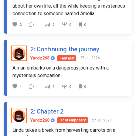
about her own life, all the while keeping a mysterious
connection to someone named Amelia.
0
2
1
2
0
2
: Continuing the journey
Yardz268
27 Jul 2026
Fantasy
A man embarks on a dangerous journey with a
mysterious companion.
0
4
1
7
0
2
: Chapter 2
Yardz268
27 Jul 2026
Contemporary
Linda takes a break from harvesting carrots on a