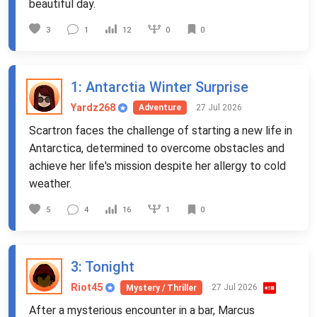
beautiful day.
0
3
1
12
0
1
: Antarctia Winter Surprise
Yardz268
27 Jul 2026
Adventure
Scartron faces the challenge of starting a new life in
Antarctica, determined to overcome obstacles and
achieve her life's mission despite her allergy to cold
weather.
1
5
4
16
0
3
: Tonight
Riot45
27 Jul 2026
Mystery / Thriller
After a mysterious encounter in a bar, Marcus